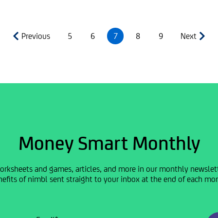
Previous
5
6
7
8
9
Next
Money Smart Monthly
orksheets and games, articles, and more in our monthly newslette
efits of nimbl sent straight to your inbox at the end of each mo