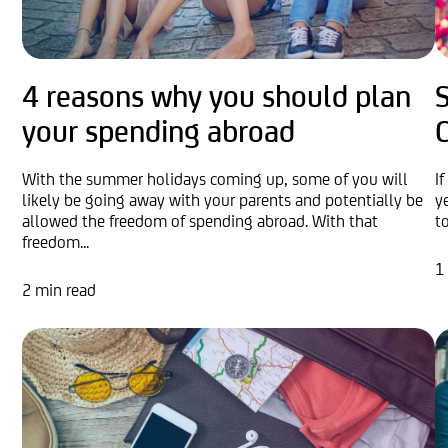
4 reasons why you should plan
S
your spending abroad
With the summer holidays coming up, some of you will
I
likely be going away with your parents and potentially be
y
allowed the freedom of spending abroad. With that
t
freedom...
1
2 min read