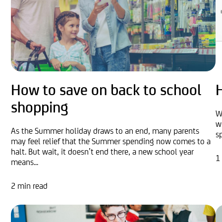
How to save on back to school
shopping
W
w
As the Summer holiday draws to an end, many parents
s
may feel relief that the Summer spending now comes to a
halt. But wait, it doesn’t end there, a new school year
1
means...
2 min read