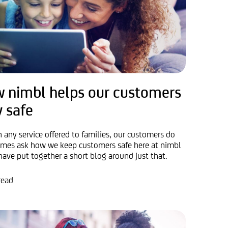
 nimbl helps our customers
y safe
h any service offered to families, our customers do
mes ask how we keep customers safe here at nimbl
have put together a short blog around just that.
read