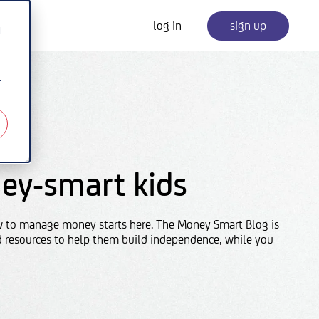
log in
sign up
d
r
ey-smart kids
w to manage money starts here. The Money Smart Blog is
d resources to help them build independence, while you