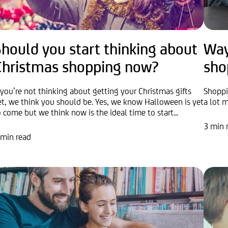
hould you start thinking about
Way
Christmas shopping now?
sho
f you’re not thinking about getting your Christmas gifts
Shoppin
et, we think you should be. Yes, we know Halloween is yet
a lot m
o come but we think now is the ideal time to start...
3 min 
 min read