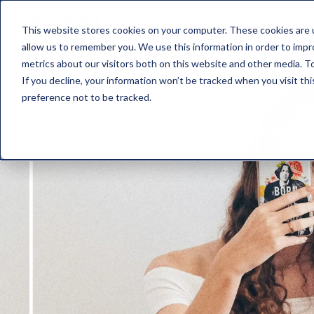
about nimbl
features
pr
This website stores cookies on your computer. These cookies are u
allow us to remember you. We use this information in order to imp
metrics about our visitors both on this website and other media. To
If you decline, your information won’t be tracked when you visit th
preference not to be tracked.