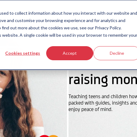
icing
money-smart blog
contact us
sed to collect information about how you interact with our website an
rove and customise your browsing experience and for analytics and
 find out more about the cookies we use, see our Privacy Policy.
is website. A single cookie will be used in your browser to remember you
Cookies settings
Accept
Decline
raising mon
Teaching teens and children ho
packed with guides, insights an
enjoy peace of mind.