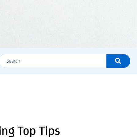
ing Top Tips