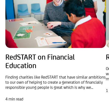
RedSTART on Financial
R
Education
O
w
Finding charities like RedSTART that have similar ambitions
m
to our own of helping to create a generation of financially
responsible young people is great which is why we...
1
4 min read