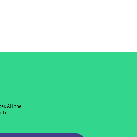
r. All the
nth.