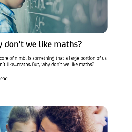
 don’t we like maths?
core of nimbl is something that a large portion of us
on’t like…maths. But, why don’t we like maths?
read