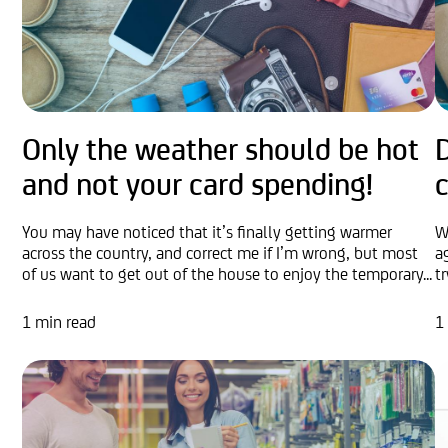
Only the weather should be hot
D
and not your card spending!
c
You may have noticed that it’s finally getting warmer
W
across the country, and correct me if I’m wrong, but most
a
of us want to get out of the house to enjoy the temporary...
t
1 min read
1