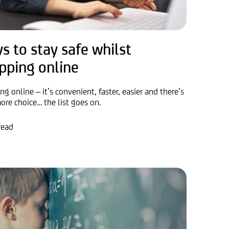
s to stay safe whilst
pping online
g online – it’s convenient, faster, easier and there’s
ore choice… the list goes on.
read