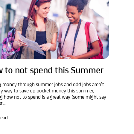
 to not spend this Summer
g money through summer jobs and odd jobs aren’t
ly way to save up pocket money this summer,
ng how not to spend is a great way (some might say
...
read