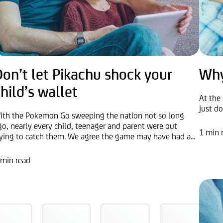
on’t let Pikachu shock your
Why
hild’s wallet
At the 
just d
ith the Pokemon Go sweeping the nation not so long
go, nearly every child, teenager and parent were out
1 min 
rying to catch them. We agree the game may have had a...
 min read