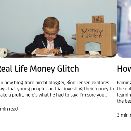
eal Life Money Glitch
How
ur new blog from nimbl blogger, Rîon-Jensen explores
Earnin
ays that young people can trial investing their money to
the on
ake a profit, here’s what he had to say: I’m sure you...
learni
the best
 min read
3 min 