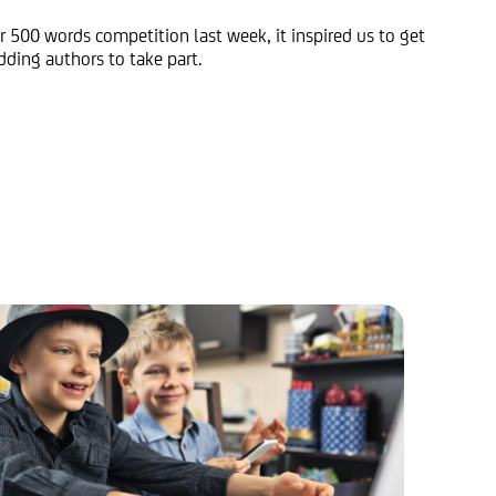
 500 words competition last week, it inspired us to get
ding authors to take part.