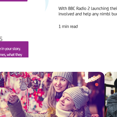
With BBC Radio 2 launching their
involved and help any nimbl bud
1 min read