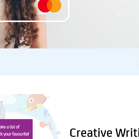
Creative Writ