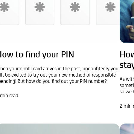
How to find your PIN
How
sta
hen your nimbl card arrives in the post, undoubtedly you
ill be excited to try out your new method of responsible
As wit
pending! But how do you find out your PIN number?
someti
so we 
 min read
2 min 