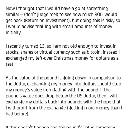
Now I thought that I would have a go at something
similar – (don’t judge me!) to see how much ROI I would
get back (Return on Investment), but doing this is risky so
I would advise trialling with small amounts of money
initially.
I recently turned 13, so I am not old enough to invest in
stocks, shares or virtual currency such as bitcoin, instead I
exchanged my left-over Christmas money for dollars as a
test.
As the value of the pound is going down in comparison to
the dollar, exchanging my money into dollars should stop
my money’s value from falling with the pound. If the
pound’s value does drop below the US dollar, then I will
exchange my dollars back into pounds with the hope that
I will profit from the exchange (getting more money than I
had before).
If this doesn’t happen and the pound’s value somehow