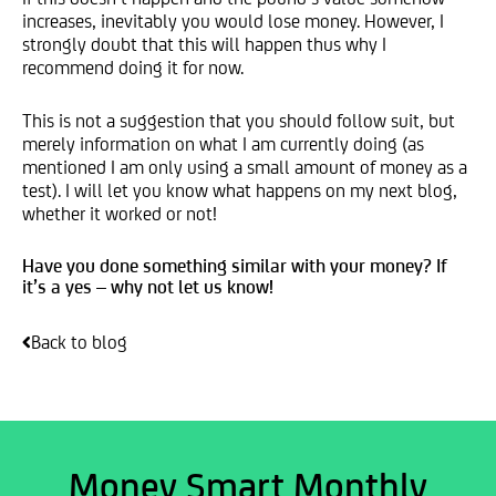
increases, inevitably you would lose money. However, I
strongly doubt that this will happen thus why I
recommend doing it for now.
This is not a suggestion that you should follow suit, but
merely information on what I am currently doing (as
mentioned I am only using a small amount of money as a
test). I will let you know what happens on my next blog,
whether it worked or not!
Have you done something similar with your money? If
it’s a yes – why not let us know!
Back to blog
Money Smart Monthly