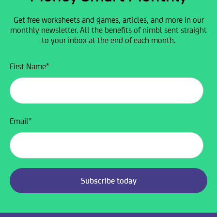
Get free worksheets and games, articles, and more in our
monthly newsletter. All the benefits of nimbl sent straight
to your inbox at the end of each month.
First Name
*
Email
*