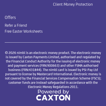
Client Money Protection
Offers
Refer a Friend
Free Easter Worksheets
© 2026 nimbl is an electronic money product. The electronic money
is issued by Caxton Payments Limited, authorised and regulated by
the Financial Conduct Authority for the issuing of electronic money
and payment services (FRN:900663) and other FSMA authorised
business (FRN:431844). The nimbl card is issued by PSI-Pay Ltd
pursuant to license by Mastercard International. Electronic money is
not covered by the Financial Services Compensation Scheme (FSCS);
customer funds are instead safeguarded in accordance with the
Electronic Money Regulations 2011.