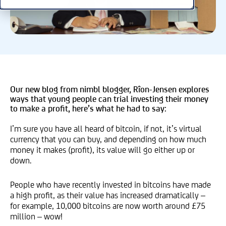
Our new blog from nimbl blogger, Rîon-Jensen explores
ways that young people can trial investing their money
to make a profit, here’s what he had to say:
I’m sure you have all heard of bitcoin, if not, it’s virtual
currency that you can buy, and depending on how much
money it makes (profit), its value will go either up or
down.
People who have recently invested in bitcoins have made
a high profit, as their value has increased dramatically –
for example, 10,000 bitcoins are now worth around £75
million – wow!