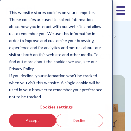
This website stores cookies on your computer.
These cookies are used to collect information
about how you interact with our website and allow
us to remember you. We use this information in
nimbl for schools
nimbl for teens
nimbl for parents
order to improve and customise your browsing
Children 10-12
Children 6-9
Children 13+
experience and for analytics and metrics about our
Real Life Money Glitch
visitors both on this website and other media. To
find out more about the cookies we use, see our
Privacy Policy.
If you decline, your information won’t be tracked
when you visit this website. A single cookie will be
used in your browser to remember your preference
not to be tracked.
Cookies settings
Accept
Decline