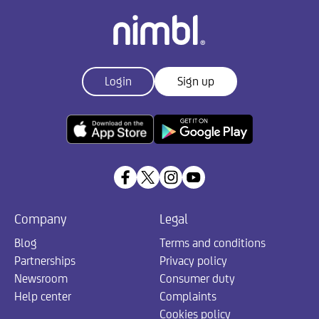
Login
Sign up
Company
Legal
Blog
Terms and conditions
Partnerships
Privacy policy
Newsroom
Consumer duty
Help center
Complaints
Cookies policy