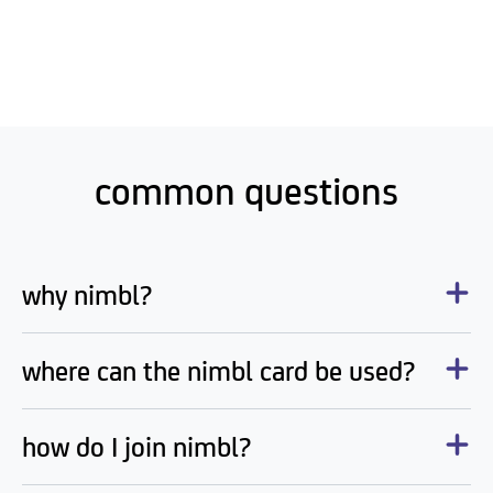
common questions
why nimbl?
where can the nimbl card be used?
how do I join nimbl?