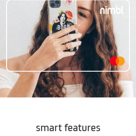
smart features