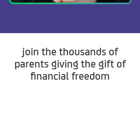
join the thousands of
parents giving the gift of
financial freedom