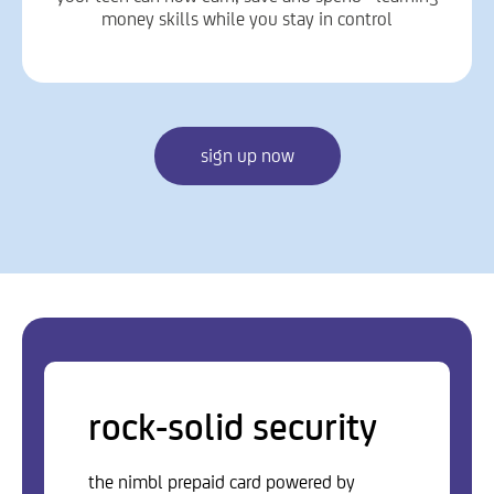
money skills while you stay in control
sign up now
rock-solid security
the nimbl prepaid card powered by