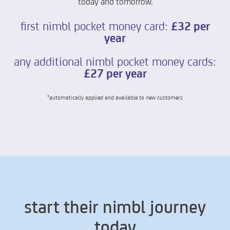
today and tomorrow.
first nimbl pocket money card:
£32 per
year
any additional nimbl pocket money cards:
£27 per year
*automatically applied and available to new customers
start their nimbl journey
today