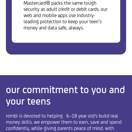
Mastercard® packs the same tough
security as adult credit or debit cards. our
web and mobile apps use industry-
leading protection to keep your teen’s
money and data safe, always.
our commitment to you and
your teens
nimbl is devoted to helping 6–18 year old's build real
money skills. we empower them to earn, save and spend
confidently, while giving parents peace of mind. with