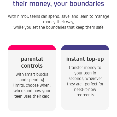
their money, your boundaries
with nimbl, teens can spend, save, and learn to manage
money their way,
while you set the boundaries that keep them safe
parental
instant top-up
controls
transfer money to
your teen in
with smart blocks
seconds, wherever
and spending
they are - perfect for
limits, choose when,
need-it-now
where and how your
moments
teen uses their card