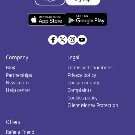
Company
Legal
Blog
Terms and conditions
Partnerships
Privacy policy
Newsroom
Consumer duty
Help center
Complaints
Cookies policy
Client Money Protection
Offers
Refer a Friend