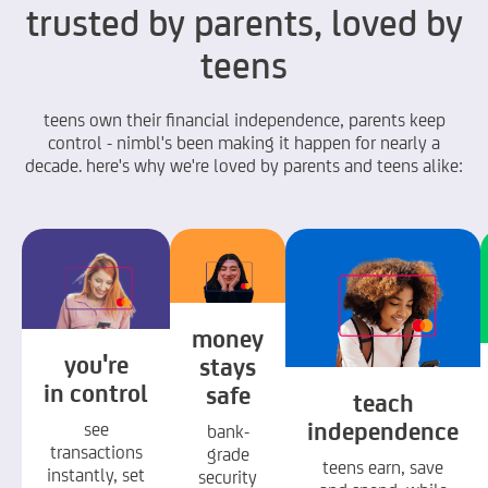
trusted by parents, loved by
teens
teens own their financial independence, parents keep
control - nimbl's been making it happen for nearly a
decade. here's why we're loved by parents and teens alike:
money
you're
stays
in control
safe
teach
independence
see
bank-
transactions
grade
teens earn, save
instantly, set
security