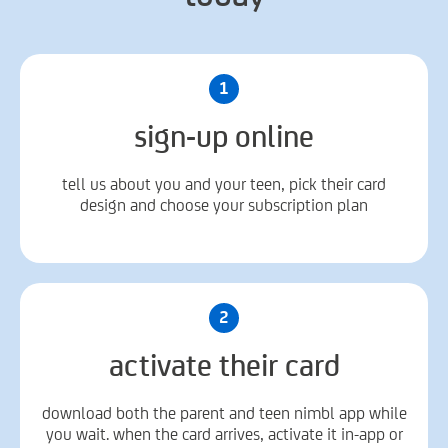
1
sign-up online
tell us about you and your teen, pick their card
design and choose your subscription plan
2
activate their card
download both the parent and teen nimbl app while
you wait. when the card arrives, activate it in-app or