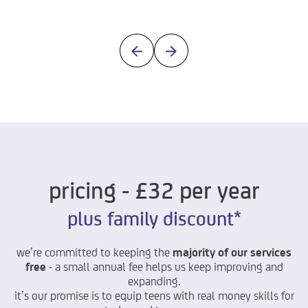
pricing - £32 per year
plus family discount*
we’re committed to keeping the
majority of our services
free
- a small annual fee helps us keep improving and
expanding.
it’s
our promise is to equip teens with real money skills for