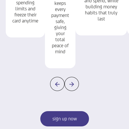
and spend, while
spending
keeps
building money
limits and
every
habits that truly
freeze their
payment
last
card anytime
safe,
giving
your
total
peace of
mind
sign up now