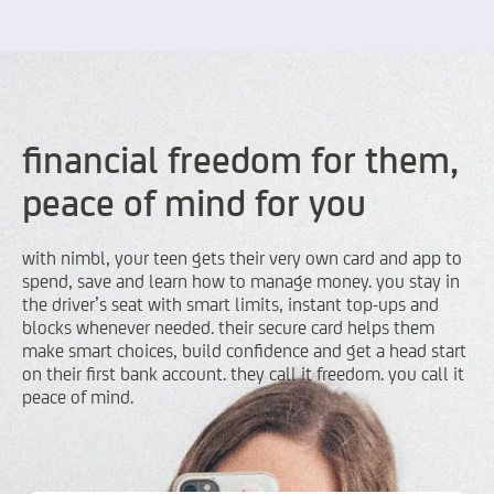
financial freedom for them,
peace of mind for you
with nimbl, your teen gets their very own card and app to
spend, save and learn how to manage money. you stay in
the driver’s seat with smart limits, instant top-ups and
blocks whenever needed. their secure card helps them
make smart choices, build confidence and get a head start
on their first bank account. they call it freedom. you call it
peace of mind.