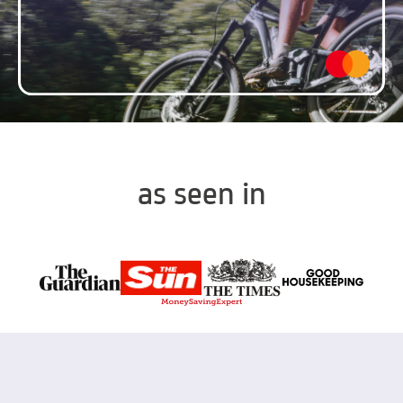
as seen in