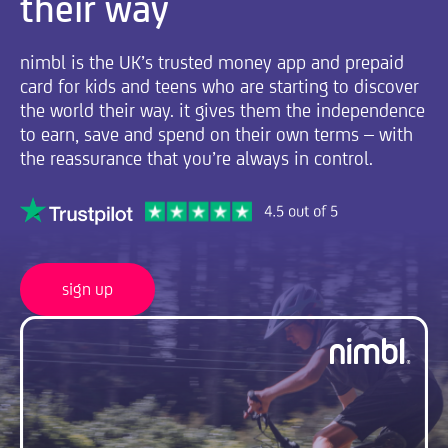
their way
nimbl is the UK’s trusted money app and prepaid
card for kids and teens who are starting to discover
the world their way. it gives them the independence
to earn, save and spend on their own terms – with
the reassurance that you’re always in control.
sign up