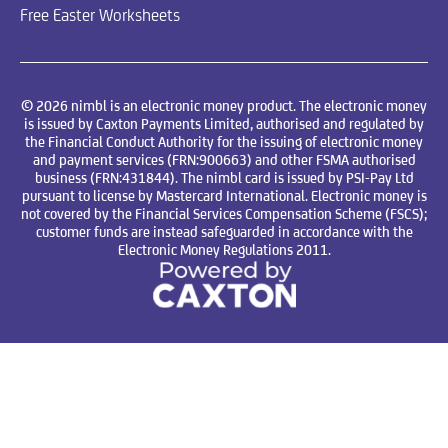
Free Easter Worksheets
© 2026 nimbl is an electronic money product. The electronic money
is issued by Caxton Payments Limited, authorised and regulated by
the Financial Conduct Authority for the issuing of electronic money
and payment services (FRN:900663) and other FSMA authorised
business (FRN:431844). The nimbl card is issued by PSI-Pay Ltd
pursuant to license by Mastercard International. Electronic money is
not covered by the Financial Services Compensation Scheme (FSCS);
customer funds are instead safeguarded in accordance with the
Electronic Money Regulations 2011.