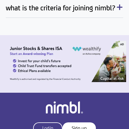
what is the criteria for joining nimbl?
Login
Sign up