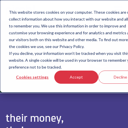
This website stores cookies on your computer. These cookies are 
collect information about how you interact with our website and al
to remember you. We use this information in order to improve and
customise your browsing experience and for analytics and metrics
our visitors both on this website and other media. To find out mor
the cookies we use, see our Privacy Policy.
If you decline, your information won’t be tracked when you visit thi
website. A single cookie will be used in your browser to remember 
preference not to be tracked.
Cookies settings
Accept
Decline
their money,