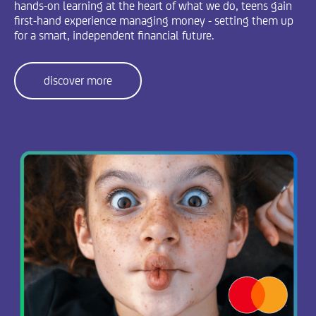
hands-on learning at the heart of what we do, teens gain
first-hand experience managing money - setting them up
for a smart, independent financial future.
discover more