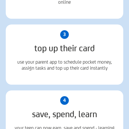
online
3
top up their card
use your parent app to schedule pocket money,
assign tasks and top up their card instantly
4
save, spend, learn
your teen can now earn, save and spend - learning