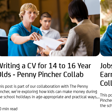
riting a CV for 14 to 16 Year
Job
lds - Penny Pincher Collab
Ear
Col
his post is part of our collaboration with The Penny
incher, we’re exploring how kids can make money during
This p
he school holidays in age-appropriate and practical ways,...
Pinche
the sc
0 min read