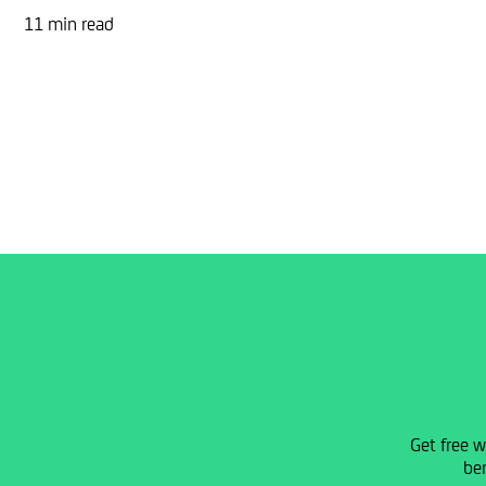
11 min read
Get free w
ben