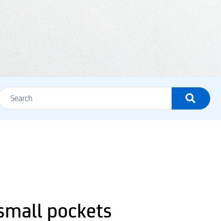
 small pockets