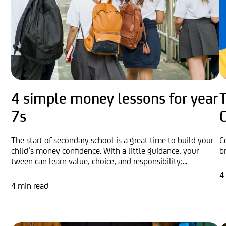
4 simple money lessons for year
7s
The start of secondary school is a great time to build your
C
child’s money confidence. With a little guidance, your
b
tween can learn value, choice, and responsibility;...
4
4 min read