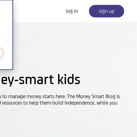
log in
sign up
d
r
ey-smart kids
w to manage money starts here. The Money Smart Blog is
d resources to help them build independence, while you