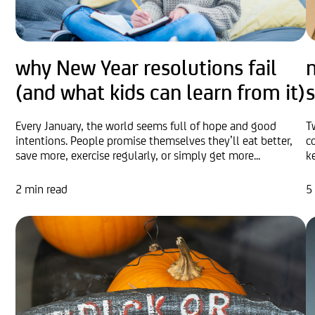
why New Year resolutions fail
n
(and what kids can learn from it)
s
Every January, the world seems full of hope and good
T
intentions. People promise themselves they’ll eat better,
c
save more, exercise regularly, or simply get more...
k
2 min read
5