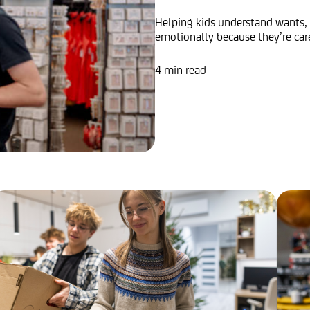
Helping kids understand wants,
emotionally because they’re care
4 min read