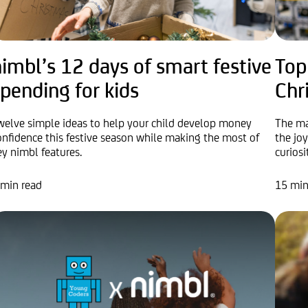
imbl’s 12 days of smart festive
Top
pending for kids
Chr
welve simple ideas to help your child develop money
The ma
onfidence this festive season while making the most of
the jo
ey nimbl features.
curiosi
 min read
15 min