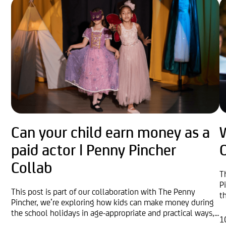
Can your child earn money as a
W
paid actor | Penny Pincher
O
Collab
T
P
This post is part of our collaboration with The Penny
t
Pincher, we’re exploring how kids can make money during
the school holidays in age-appropriate and practical ways,...
1