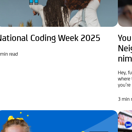
National Coding Week 2025
You
Nei
 min read
nim
Hey, f
where 
you’re 
3 min 