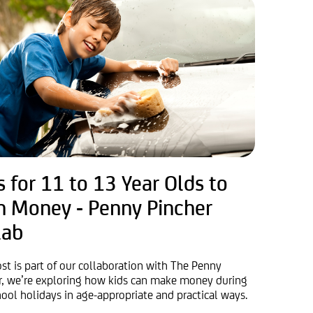
s for 11 to 13 Year Olds to
n Money - Penny Pincher
lab
ost is part of our collaboration with The Penny
r, we’re exploring how kids can make money during
hool holidays in age-appropriate and practical ways.