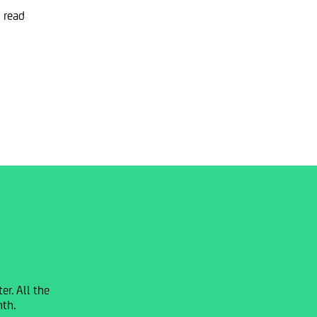
 read
r. All the
nth.