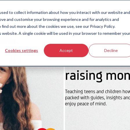
icing
money-smart blog
contact us
sed to collect information about how you interact with our website an
rove and customise your browsing experience and for analytics and
 find out more about the cookies we use, see our Privacy Policy.
is website. A single cookie will be used in your browser to remember you
Cookies settings
Accept
Decline
raising mon
Teaching teens and children ho
packed with guides, insights an
enjoy peace of mind.