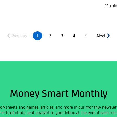
11 min
Previous
1
2
3
4
5
Next
Money Smart Monthly
orksheets and games, articles, and more in our monthly newslette
efits of nimbl sent straight to your inbox at the end of each mo