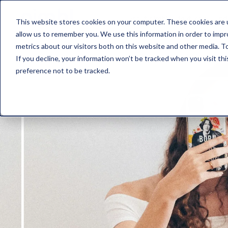
about nimbl
features
pr
This website stores cookies on your computer. These cookies are u
allow us to remember you. We use this information in order to imp
metrics about our visitors both on this website and other media. To
If you decline, your information won’t be tracked when you visit th
preference not to be tracked.