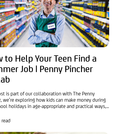
 to Help Your Teen Find a
mer Job | Penny Pincher
lab
ost is part of our collaboration with The Penny
r, we’re exploring how kids can make money during
ool holidays in age-appropriate and practical ways,...
 read