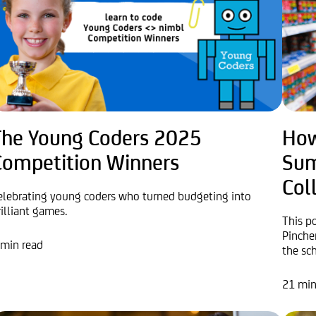
The Young Coders 2025
How
Competition Winners
Sum
Col
elebrating young coders who turned budgeting into
rilliant games.
This p
Pinche
 min read
the sch
21 min