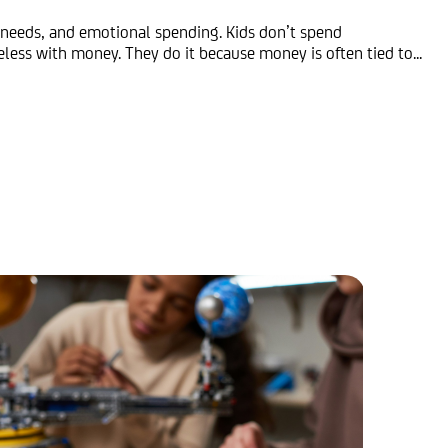
 needs, and emotional spending. Kids don’t spend
less with money. They do it because money is often tied to...