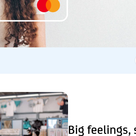
Big feelings,