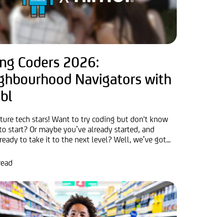
ng Coders 2026:
ghbourhood Navigators with
bl
uture tech stars! Want to try coding but don't know
to start? Or maybe you’ve already started, and
ready to take it to the next level? Well, we’ve got...
read