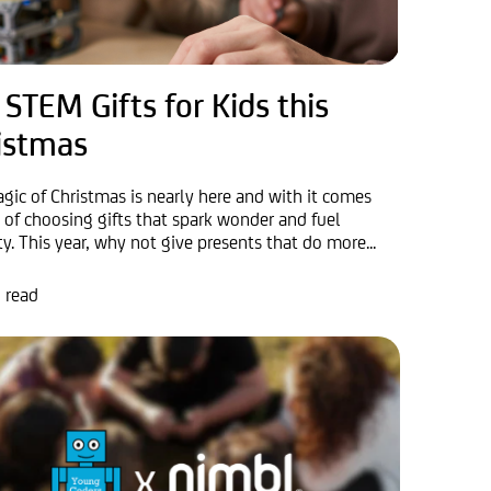
 STEM Gifts for Kids this
istmas
gic of Christmas is nearly here and with it comes
y of choosing gifts that spark wonder and fuel
ty. This year, why not give presents that do more...
 read