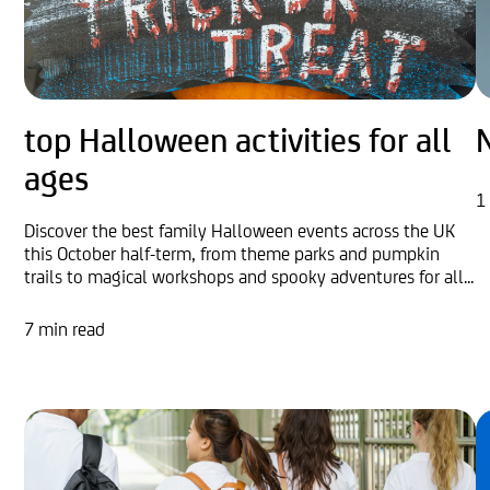
top Halloween activities for all
ages
1
Discover the best family Halloween events across the UK
this October half-term, from theme parks and pumpkin
trails to magical workshops and spooky adventures for all...
7 min read