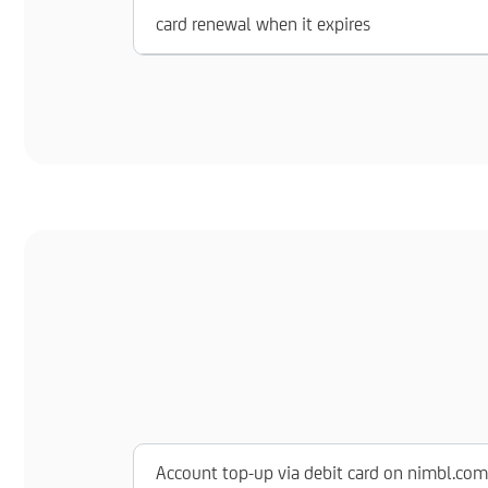
card renewal when it expires
Account top-up via debit card on nimbl.com