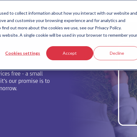
icing
money-smart blog
contact us
sed to collect information about how you interact with our website an
rove and customise your browsing experience and for analytics and
 find out more about the cookies we use, see our Privacy Policy.
is website. A single cookie will be used in your browser to remember you
Cookies settings
Accept
Decline
ces free - a small
t’s our promise is to
omorrow.