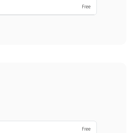
Free
Free