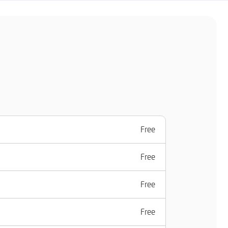
Free
Free
Free
Free