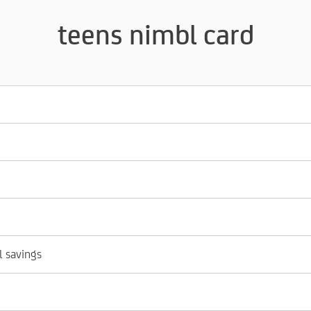
teens nimbl card
l savings