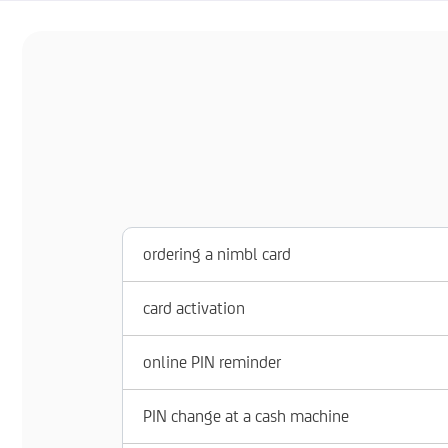
ordering a nimbl card
card activation
online PIN reminder
PIN change at a cash machine