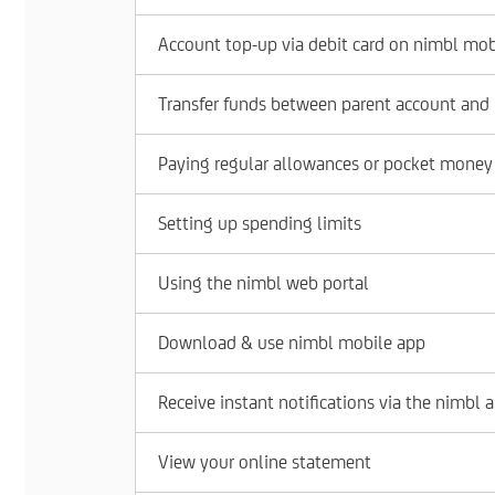
Account top-up via debit card on nimbl mob
Transfer funds between parent account and
Paying regular allowances or pocket money
Setting up spending limits
Using the nimbl web portal
Download & use nimbl mobile app
Receive instant notifications via the nimbl 
View your online statement