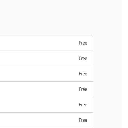
Free
Free
Free
Free
Free
Free