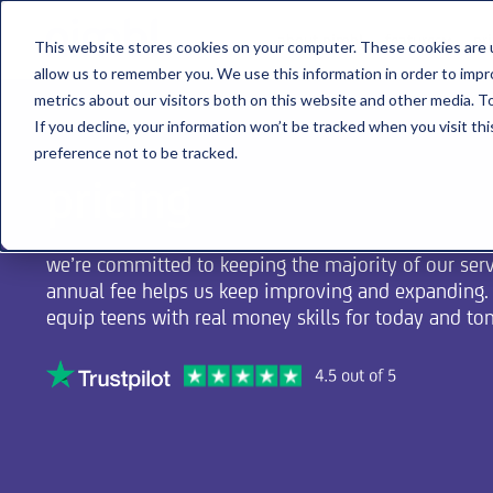
about nimbl
features
pr
This website stores cookies on your computer. These cookies are u
allow us to remember you. We use this information in order to imp
metrics about our visitors both on this website and other media. To
If you decline, your information won’t be tracked when you visit th
preference not to be tracked.
pricing
we’re committed to keeping the majority of our servi
annual fee helps us keep improving and expanding. i
equip teens with real money skills for today and t