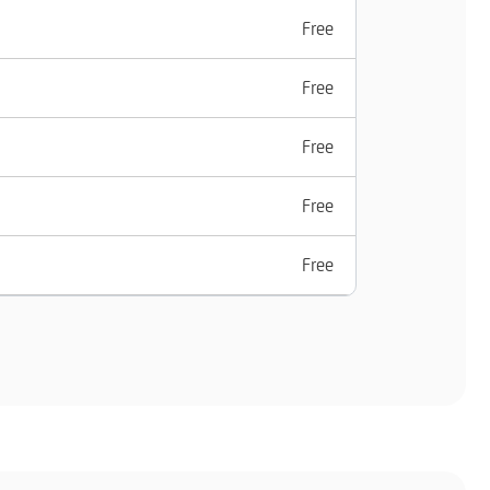
Free
Free
Free
Free
Free