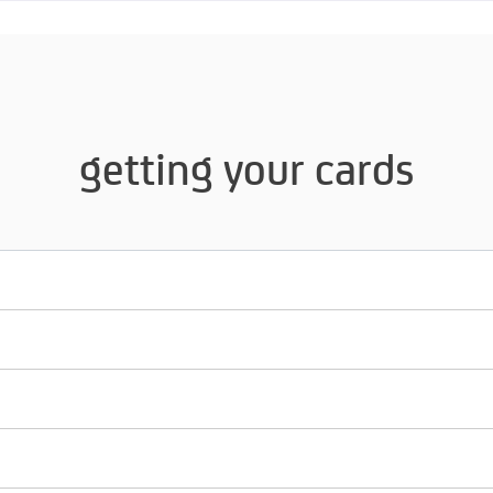
getting your cards