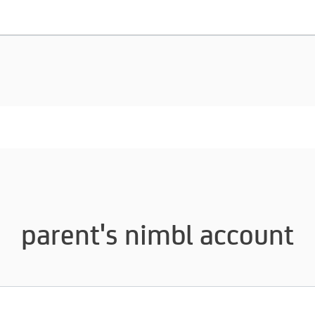
parent's nimbl account