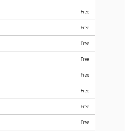
Free
Free
Free
Free
Free
Free
Free
Free