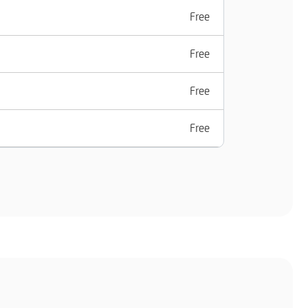
Free
Free
Free
Free