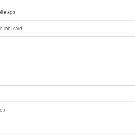
ile app
 nimbl card
app