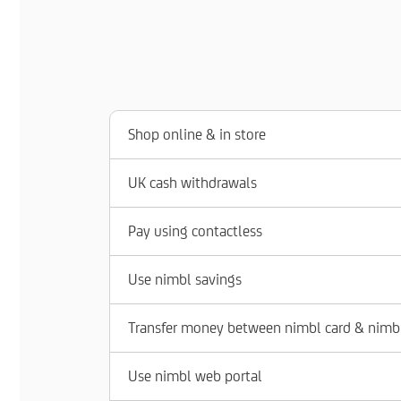
Shop online & in store
UK cash withdrawals
Pay using contactless
Use nimbl savings
Transfer money between nimbl card & nimb
Use nimbl web portal