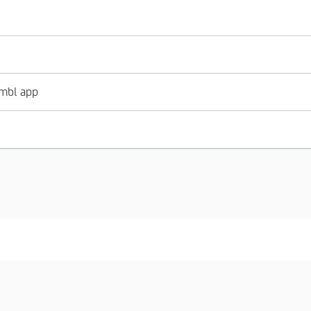
imbl app