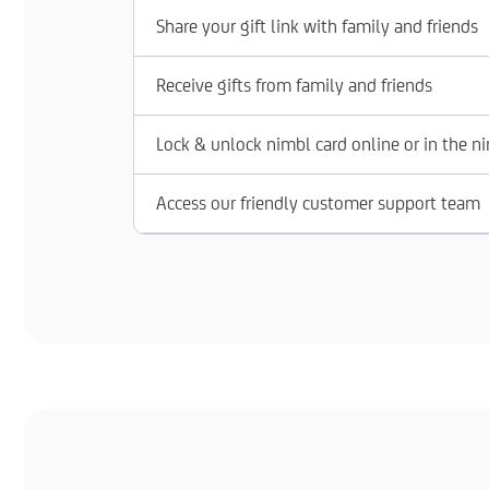
Share your gift link with family and friends
Receive gifts from family and friends
Lock & unlock nimbl card online or in the n
Access our friendly customer support team