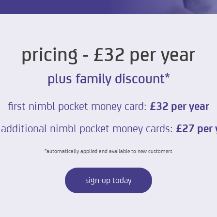
pricing - £32 per year
plus family discount*
first nimbl pocket money card:
£32 per year
 additional nimbl pocket money cards:
£27 per 
*automatically applied and available to new customers
sign-up today