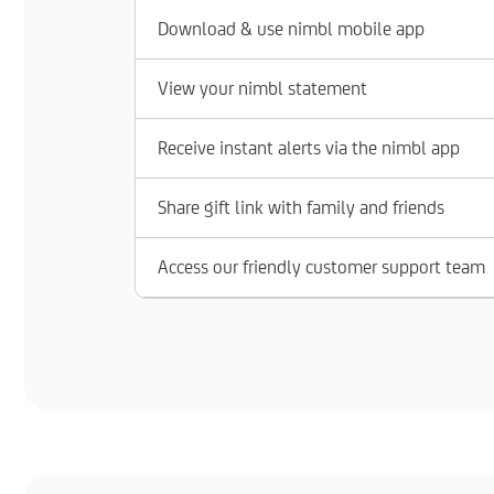
Download & use nimbl mobile app
View your nimbl statement
Receive instant alerts via the nimbl app
Share gift link with family and friends
Access our friendly customer support team