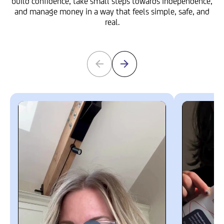
build confidence, take small steps towards independence,
and manage money in a way that feels simple, safe, and
real.