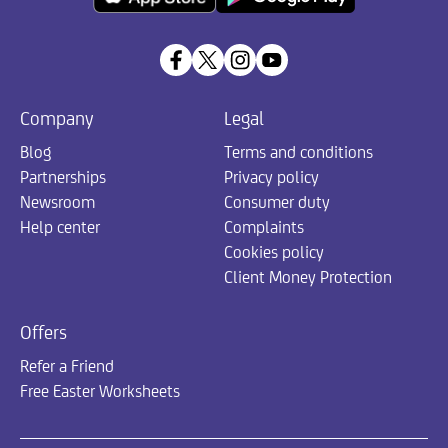
Company
Legal
Blog
Terms and conditions
Partnerships
Privacy policy
Newsroom
Consumer duty
Help center
Complaints
Cookies policy
Client Money Protection
Offers
Refer a Friend
Free Easter Worksheets