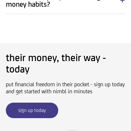
money habits?
their money, their way -
today
put financial freedom in their pocket - sign up today
and get started with nimbl in minutes
sign up today