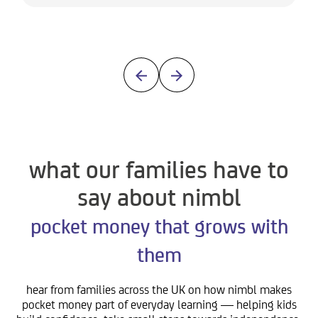
what our families have to
say about nimbl
pocket money that grows with
them
hear from families across the UK on how nimbl makes
pocket money part of everyday learning — helping kids