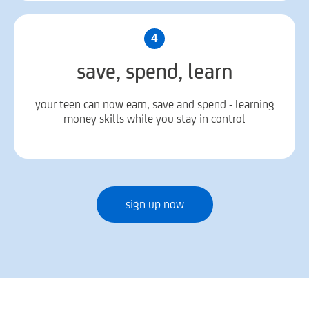
4
save, spend, learn
your teen can now earn, save and spend - learning
money skills while you stay in control
sign up now