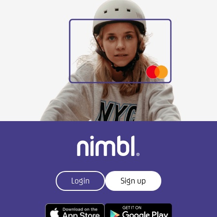
Login
Sign up