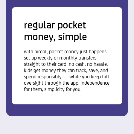
regular pocket
money, simple
with nimbl, pocket money just happens.
set up weekly or monthly transfers
straight to their card, no cash, no hassle.
kids get money they can track, save, and
spend responsibly — while you keep full
oversight through the app. independence
for them, simplicity for you.