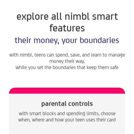
explore all nimbl smart
features
their money, your boundaries
with nimbl, teens can spend, save, and learn to manage
money their way,
while you set the boundaries that keep them safe
parental controls
with smart blocks and spending limits, choose
when, where and how your teen uses their card