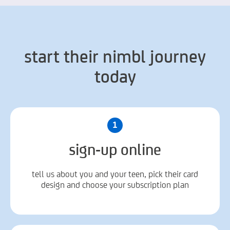
start their nimbl journey
today
1
sign-up online
tell us about you and your teen, pick their card
design and choose your subscription plan