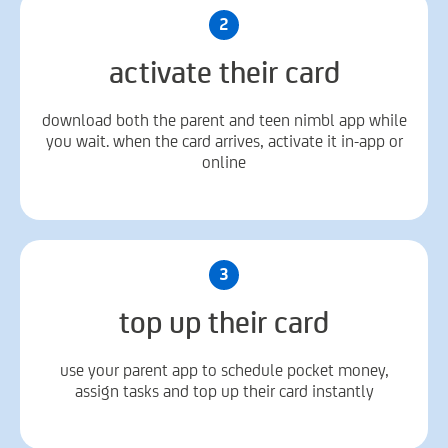
2
activate their card
download both the parent and teen nimbl app while
you wait. when the card arrives, activate it in-app or
online
3
top up their card
use your parent app to schedule pocket money,
assign tasks and top up their card instantly