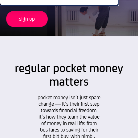
sign up
regular pocket money
matters
pocket money isn’t just spare
change — it’s their first step
towards financial freedom.
it’s how they learn the value
of money in real life: from
bus fares to saving for their
first big buy. with nimbl,