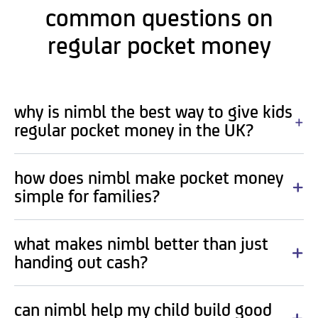
common questions on
regular pocket money
why is nimbl the best way to give kids
regular pocket money in the UK?
how does nimbl make pocket money
simple for families?
what makes nimbl better than just
handing out cash?
can nimbl help my child build good