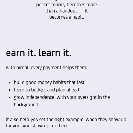
pocket money becomes more
than a handout — it
becomes a habit.
earn it. learn it.
with nimbl, every payment helps them:
build good money habits that last
learn to budget and plan ahead
grow independence, with your oversight in the
background
it also help
you
set the right example: when they show up
for you, you show up for them.