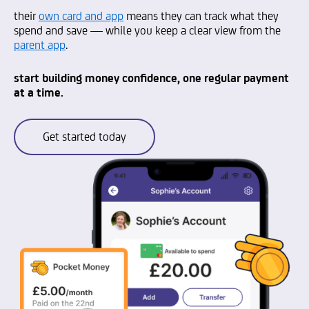
their
own card and app
means they can track what they
spend and save — while you keep a clear view from the
parent app
.
start building money confidence, one regular payment
at a time.
Get started today