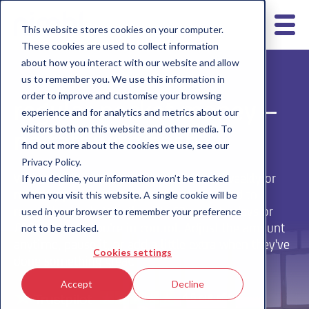
This website stores cookies on your computer.
These cookies are used to collect information
about how you interact with our website and allow
us to remember you. We use this information in
order to improve and customise your browsing
regular pocket money –
experience and for analytics and metrics about our
visitors both on this website and other media. To
no faff with cash.
find out more about the cookies we use, see our
Privacy Policy.
With nimbl, you can set up automated weekly or
If you decline, your information won’t be tracked
monthly pocket money, so there’s no need to
when you visit this website. A single cookie will be
remember cash. Whether it’s £2 on Saturdays or
used in your browser to remember your preference
£10 a month, you’re in control. Adjust the amount
not to be tracked.
anytime, pause it, or add a little extra when they've
Cookies settings
done something great.
Accept
Decline