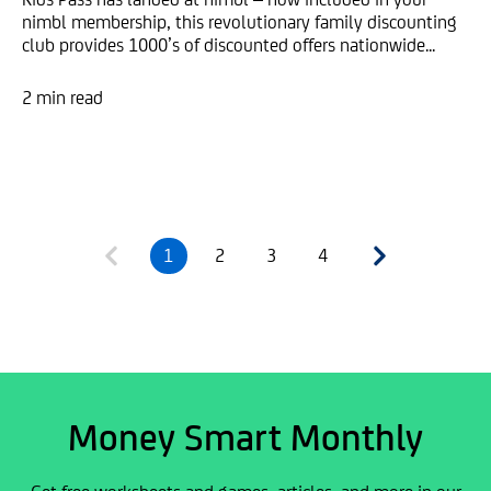
nimbl membership, this revolutionary family discounting
club provides 1000’s of discounted offers nationwide...
2 min read
1
2
3
4
Money Smart Monthly