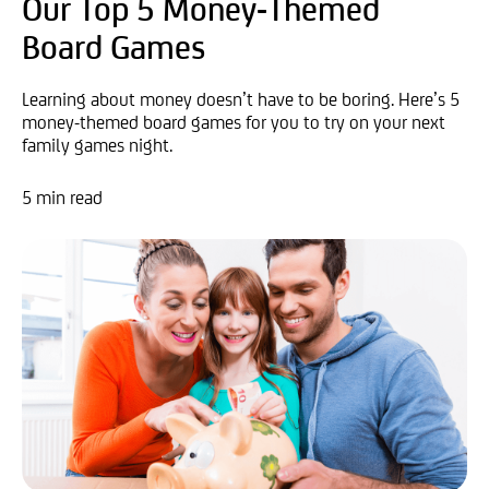
Our Top 5 Money-Themed
Board Games
Learning about money doesn’t have to be boring. Here’s 5
money-themed board games for you to try on your next
family games night.
5 min read