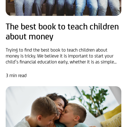
The best book to teach children
about money
Trying to find the best book to teach children about
money is tricky. We believe it is important to start your
child’s financial education early, whether it is as simple...
3 min read