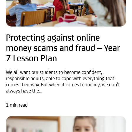
Protecting against online
money scams and fraud – Year
7 Lesson Plan
We all want our students to become confident,
responsible adults, able to cope with everything that
comes their way. But when it comes to money, we don’t
always have the...
1 min read