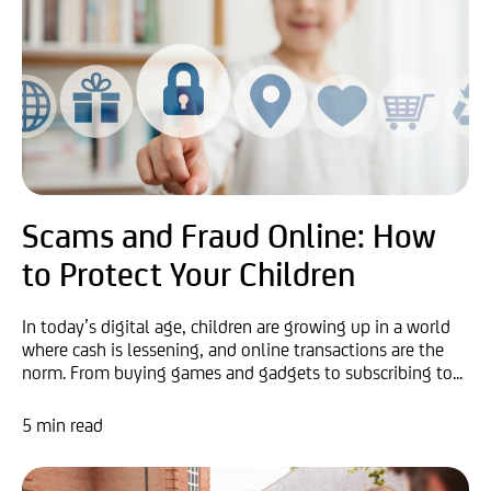
Scams and Fraud Online: How
to Protect Your Children
In today’s digital age, children are growing up in a world
where cash is lessening, and online transactions are the
norm. From buying games and gadgets to subscribing to...
5 min read