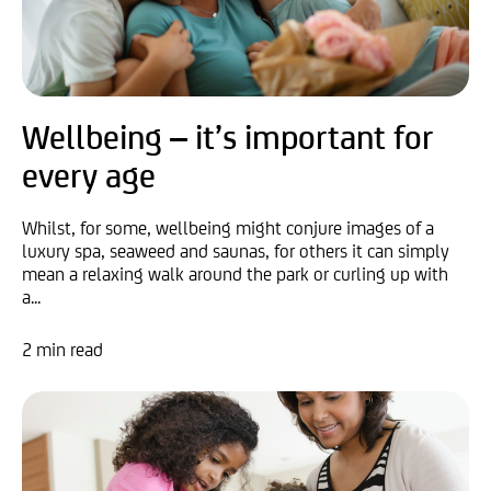
Wellbeing – it’s important for
every age
Whilst, for some, wellbeing might conjure images of a
luxury spa, seaweed and saunas, for others it can simply
mean a relaxing walk around the park or curling up with
a...
2 min read