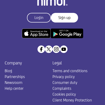
Login
Sign up
Company
Legal
Blog
Terms and conditions
Partnerships
Privacy policy
Newsroom
Consumer duty
Help center
Complaints
Cookies policy
Client Money Protection