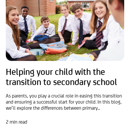
Helping your child with the
transition to secondary school
As parents, you play a crucial role in easing this transition
and ensuring a successful start for your child. In this blog,
we’ll explore the differences between primary...
2 min read