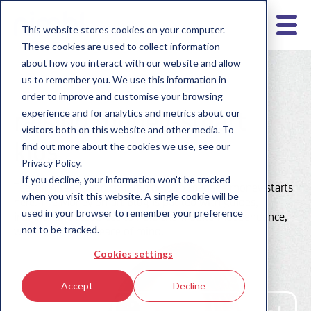
This website stores cookies on your computer.
These cookies are used to collect information
about how you interact with our website and allow
us to remember you. We use this information in
order to improve and customise your browsing
raising money-smart
experience and for analytics and metrics about our
visitors both on this website and other media. To
kids
find out more about the cookies we use, see our
Privacy Policy.
If you decline, your information won’t be tracked
Teaching teens and children how to manage money starts
when you visit this website. A single cookie will be
here. The Money Smart Blog is packed with guides,
used in your browser to remember your preference
insights and resources to help them build independence,
not to be tracked.
while you enjoy peace of mind.
Cookies settings
Accept
Decline