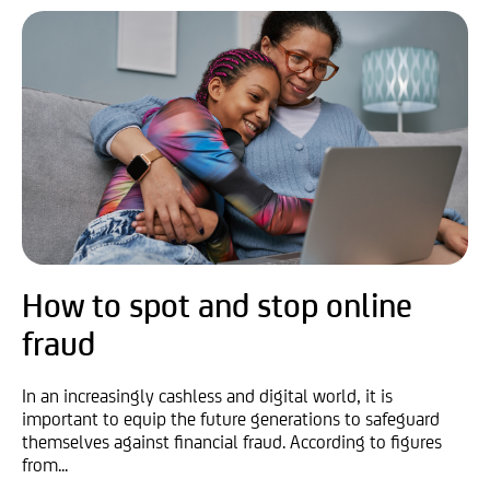
How to spot and stop online
fraud
In an increasingly cashless and digital world, it is
important to equip the future generations to safeguard
themselves against financial fraud. According to figures
from...