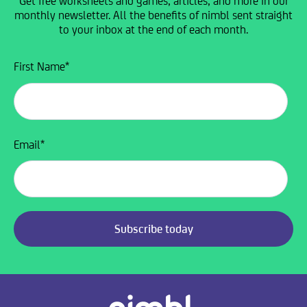
Get free worksheets and games, articles, and more in our
monthly newsletter. All the benefits of nimbl sent straight
to your inbox at the end of each month.
First Name
*
Email
*