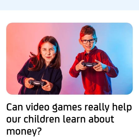
Can video games really help
our children learn about
money?