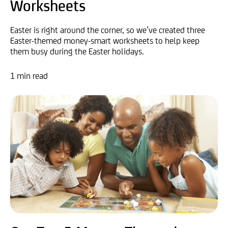
Worksheets
Easter is right around the corner, so we’ve created three
Easter-themed money-smart worksheets to help keep
them busy during the Easter holidays.
1 min read