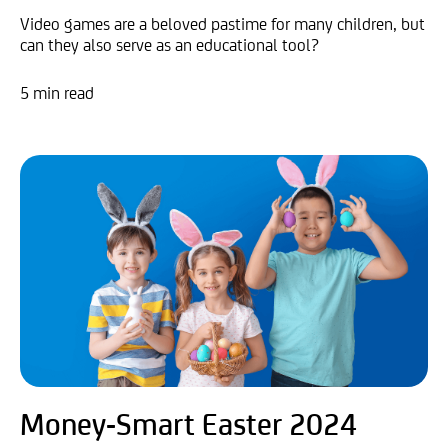
Video games are a beloved pastime for many children, but
can they also serve as an educational tool?
5 min read
Money-Smart Easter 2024