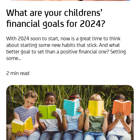
What are your childrens’
financial goals for 2024?
With 2024 soon to start, now is a great time to think
about starting some new habits that stick. And what
better goal to set than a positive financial one? Setting
some...
2 min read