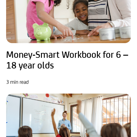
Money-Smart Workbook for 6 –
18 year olds
3 min read