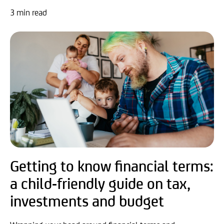
3 min read
Getting to know financial terms:
a child-friendly guide on tax,
investments and budget