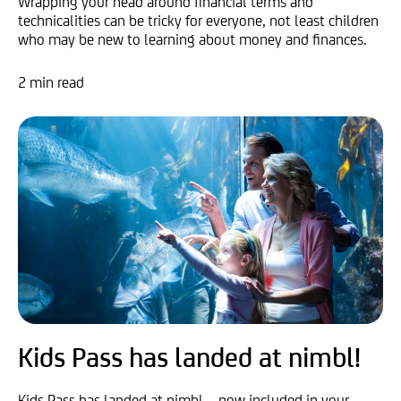
Wrapping your head around financial terms and
technicalities can be tricky for everyone, not least children
who may be new to learning about money and finances.
2 min read
Kids Pass has landed at nimbl!
Kids Pass has landed at nimbl – now included in your