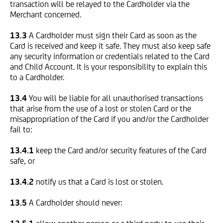
transaction will be relayed to the Cardholder via the
Merchant concerned.
13.3
A Cardholder must sign their Card as soon as the
Card is received and keep it safe. They must also keep safe
any security information or credentials related to the Card
and Child Account. It is your responsibility to explain this
to a Cardholder.
13.4
You will be liable for all unauthorised transactions
that arise from the use of a lost or stolen Card or the
misappropriation of the Card if you and/or the Cardholder
fail to:
13.4.1
keep the Card and/or security features of the Card
safe, or
13.4.2
notify us that a Card is lost or stolen.
13.5
A Cardholder should never: