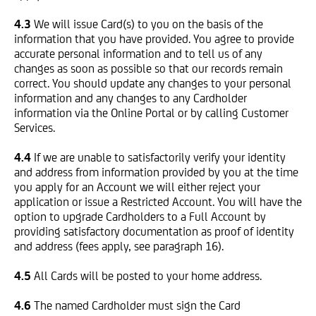
4.3
We will issue Card(s) to you on the basis of the
information that you have provided. You agree to provide
accurate personal information and to tell us of any
changes as soon as possible so that our records remain
correct. You should update any changes to your personal
information and any changes to any Cardholder
information via the Online Portal or by calling Customer
Services.
4.4
If we are unable to satisfactorily verify your identity
and address from information provided by you at the time
you apply for an Account we will either reject your
application or issue a Restricted Account. You will have the
option to upgrade Cardholders to a Full Account by
providing satisfactory documentation as proof of identity
and address (fees apply, see paragraph 16).
4.5
All Cards will be posted to your home address.
4.6
The named Cardholder must sign the Card