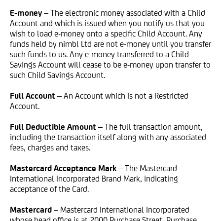
E-money
– The electronic money associated with a Child
Account and which is issued when you notify us that you
wish to load e-money onto a specific Child Account. Any
funds held by nimbl Ltd are not e-money until you transfer
such funds to us. Any e-money transferred to a Child
Savings Account will cease to be e-money upon transfer to
such Child Savings Account.
Full Account
– An Account which is not a Restricted
Account.
Full Deductible Amount
– The full transaction amount,
including the transaction itself along with any associated
fees, charges and taxes.
Mastercard Acceptance Mark
– The Mastercard
International Incorporated Brand Mark, indicating
acceptance of the Card.
Mastercard
– Mastercard International Incorporated
whose head office is at 2000 Purchase Street, Purchase,