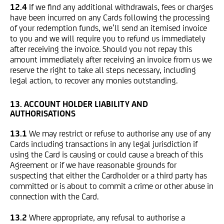
12.4
If we find any additional withdrawals, fees or charges
have been incurred on any Cards following the processing
of your redemption funds, we’ll send an itemised invoice
to you and we will require you to refund us immediately
after receiving the invoice. Should you not repay this
amount immediately after receiving an invoice from us we
reserve the right to take all steps necessary, including
legal action, to recover any monies outstanding.
13. ACCOUNT HOLDER LIABILITY AND
AUTHORISATIONS
13.1
We may restrict or refuse to authorise any use of any
Cards including transactions in any legal jurisdiction if
using the Card is causing or could cause a breach of this
Agreement or if we have reasonable grounds for
suspecting that either the Cardholder or a third party has
committed or is about to commit a crime or other abuse in
connection with the Card.
13.2
Where appropriate, any refusal to authorise a