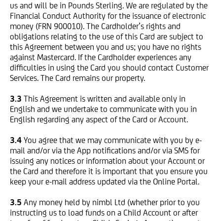
us and will be in Pounds Sterling. We are regulated by the
Financial Conduct Authority for the issuance of electronic
money (FRN 900010). The Cardholder’s rights and
obligations relating to the use of this Card are subject to
this Agreement between you and us; you have no rights
against Mastercard. If the Cardholder experiences any
difficulties in using the Card you should contact Customer
Services. The Card remains our property.
3.3
This Agreement is written and available only in
English and we undertake to communicate with you in
English regarding any aspect of the Card or Account.
3.4
You agree that we may communicate with you by e-
mail and/or via the App notifications and/or via SMS for
issuing any notices or information about your Account or
the Card and therefore it is important that you ensure you
keep your e-mail address updated via the Online Portal.
3.5
Any money held by nimbl Ltd (whether prior to you
instructing us to load funds on a Child Account or after