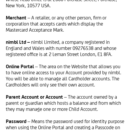
New York, 10577 USA.
Merchant
– A retailer, or any other person, firm or
corporation that accepts cards which display the
Mastercard Acceptance Mark.
nimbl Ltd –
nimbl Limited, a company registered in
England and Wales with number 09276538 and whose
registered office is at
2 Leman Street
London, E1 8FA
.
Online Portal
– The area on the Website that allows you
to have online access to your Account provided by nimbl.
You will be able to manage all Cardholder accounts. The
Cardholders will only see their own account.
Parent Account or Account
– The account owned by a
parent or guardian which hosts a balance and from which
they may manage one or more Child Account.
Password
– Means the password used for identity purpose
when using the Online Portal and creating a Passcode on