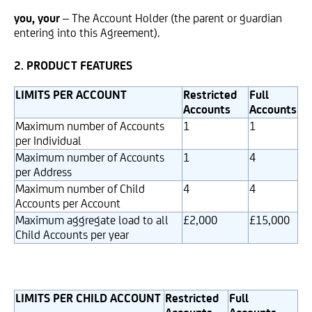
you, your
– The Account Holder (the parent or guardian
entering into this Agreement).
2. PRODUCT FEATURES
LIMITS PER ACCOUNT
Restricted
Full
Accounts
Accounts
Maximum number of Accounts
1
1
per Individual
Maximum number of Accounts
1
4
per Address
Maximum number of Child
4
4
Accounts per Account
Maximum aggregate load to all
£2,000
£15,000
Child Accounts per year
LIMITS PER CHILD ACCOUNT
Restricted
Full