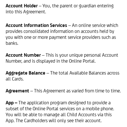
Account Holder
– You, the parent or guardian entering
into this Agreement.
Account Information Services
– An online service which
provides consolidated information on accounts held by
you with one or more payment service providers such as
banks.
Account Number
– This is your unique personal Account
Number, and is displayed in the Online Portal.
Aggregate Balance
– The total Available Balances across
all Cards.
Agreement
– This Agreement as varied from time to time.
App –
The application program designed to provide a
subset of the Online Portal services on a mobile phone.
You will be able to manage all Child Accounts via this
App. The Cardholders will only see their account.