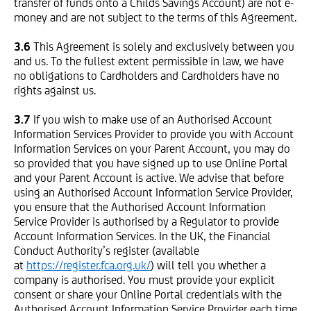
transfer of funds onto a Childs Savings Account) are not e-
money and are not subject to the terms of this Agreement.
3.6
This Agreement is solely and exclusively between you
and us. To the fullest extent permissible in law, we have
no obligations to Cardholders and Cardholders have no
rights against us.
3.7
If you wish to make use of an Authorised Account
Information Services Provider to provide you with Account
Information Services on your Parent Account, you may do
so provided that you have signed up to use Online Portal
and your Parent Account is active. We advise that before
using an Authorised Account Information Service Provider,
you ensure that the Authorised Account Information
Service Provider is authorised by a Regulator to provide
Account Information Services. In the UK, the Financial
Conduct Authority’s register (available
at
https://register.fca.org.uk/
) will tell you whether a
company is authorised. You must provide your explicit
consent or share your Online Portal credentials with the
Authorised Account Information Service Provider each time