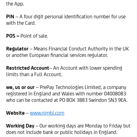
the App.
PIN
– A four digit personal identification number for use
with the Card.
POS –
Point of sale.
Regulator
– Means Financial Conduct Authority in the UK
or another European financial services regulator.
Restricted Account
– An Account with lower spending
limits than a Full Account.
we, us or our
– PrePay Technologies Limited, a company
registered in England and Wales with number 04008083
who can be contacted at PO BOX 3883 Swindon SN3 9EA.
Website
–
www.nimbl.com
Working Day
– Our working days are Monday to Friday but
does not include bank or public holidays in England.