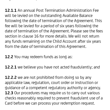
12.1.1
An annual Post Termination Administration Fee
will be levied on the outstanding Available Balance
following the date of termination of the Agreement. This
fee will be levied for a period of six years following the
date of termination of the Agreement. Please see the fees
section in clause 16 for more details. We will not return
any funds remaining on the Child Account after six years
from the date of termination of this Agreement.
12.2
You may redeem funds as long as:
12.2.1
we believe you have not acted fraudulently; and
12.2.2
we are not prohibited from doing so by any
applicable law, regulation, court order or instruction or
guidance of a competent regulatory authority or agency.
12.3
Our procedures may require us to carry out various
checks reasonably required to prevent fraudulent use of a
Card before we can process your redemption request.