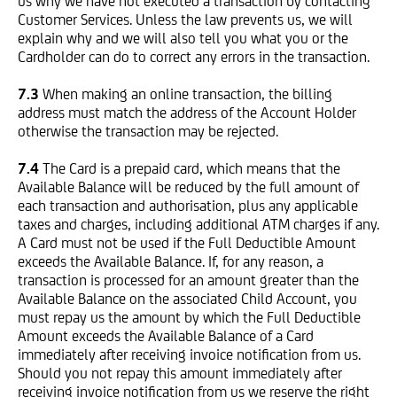
us why we have not executed a transaction by contacting
Customer Services. Unless the law prevents us, we will
explain why and we will also tell you what you or the
Cardholder can do to correct any errors in the transaction.
7.3
When making an online transaction, the billing
address must match the address of the Account Holder
otherwise the transaction may be rejected.
7.4
The Card is a prepaid card, which means that the
Available Balance will be reduced by the full amount of
each transaction and authorisation, plus any applicable
taxes and charges, including additional ATM charges if any.
A Card must not be used if the Full Deductible Amount
exceeds the Available Balance. If, for any reason, a
transaction is processed for an amount greater than the
Available Balance on the associated Child Account, you
must repay us the amount by which the Full Deductible
Amount exceeds the Available Balance of a Card
immediately after receiving invoice notification from us.
Should you not repay this amount immediately after
receiving invoice notification from us we reserve the right