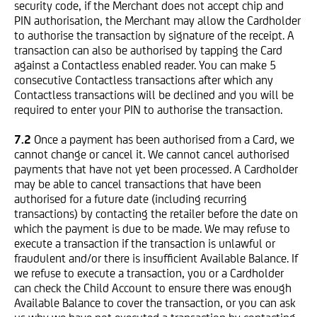
security code, if the Merchant does not accept chip and
PIN authorisation, the Merchant may allow the Cardholder
to authorise the transaction by signature of the receipt.
A
transaction can also be authorised by tapping the Card
against a Contactless enabled reader. You can make 5
consecutive Contactless transactions after which any
Contactless transactions will be declined and you will be
required to enter your PIN to authorise the transaction.
7.2
Once a payment has been authorised from a Card, we
cannot change or cancel it. We cannot cancel authorised
payments that have not yet been processed. A Cardholder
may be able to cancel transactions that have been
authorised for a future date (including recurring
transactions) by contacting the retailer before the date on
which the payment is due to be made. We may refuse to
execute a transaction if the transaction is unlawful or
fraudulent and/or there is insufficient Available Balance. If
we refuse to execute a transaction, you or a Cardholder
can check the Child Account to ensure there was enough
Available Balance to cover the transaction, or you can ask