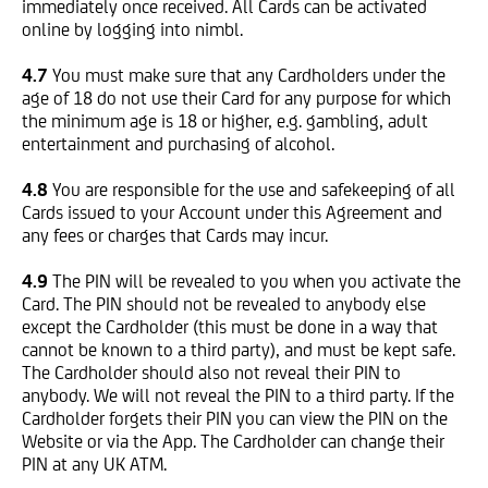
immediately once received. All Cards can be activated
online by logging into nimbl.
4.7
You must make sure that any Cardholders under the
age of 18 do not use their Card for any purpose for which
the minimum age is 18 or higher, e.g. gambling, adult
entertainment and purchasing of alcohol.
4.8
You are responsible for the use and safekeeping of all
Cards issued to your Account under this Agreement and
any fees or charges that Cards may incur.
4.9
The PIN will be revealed to you when you activate the
Card. The PIN should not be revealed to anybody else
except the Cardholder (this must be done in a way that
cannot be known to a third party), and must be kept safe.
The Cardholder should also not reveal their PIN to
anybody. We will not reveal the PIN to a third party. If the
Cardholder forgets their PIN you can view the PIN on the
Website or via the App. The Cardholder can change their
PIN at any UK ATM.