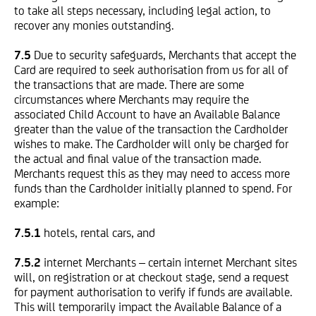
to take all steps necessary, including legal action, to
recover any monies outstanding.
7.5
Due to security safeguards, Merchants that accept the
Card are required to seek authorisation from us for all of
the transactions that are made. There are some
circumstances where Merchants may require the
associated Child Account to have an Available Balance
greater than the value of the transaction the Cardholder
wishes to make. The Cardholder will only be charged for
the actual and final value of the transaction made.
Merchants request this as they may need to access more
funds than the Cardholder initially planned to spend. For
example:
7.5.1
hotels, rental cars, and
7.5.2
internet Merchants – certain internet Merchant sites
will, on registration or at checkout stage, send a request
for payment authorisation to verify if funds are available.
This will temporarily impact the Available Balance of a