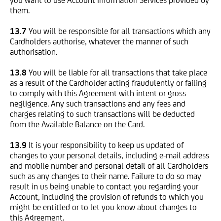
you want to use Account Information Services provided by
them.
13.7
You will be responsible for all transactions which any
Cardholders authorise, whatever the manner of such
authorisation.
13.8
You will be liable for all transactions that take place
as a result of the Cardholder acting fraudulently or failing
to comply with this Agreement with intent or gross
negligence. Any such transactions and any fees and
charges relating to such transactions will be deducted
from the Available Balance on the Card.
13.9
It is your responsibility to keep us updated of
changes to your personal details, including e-mail address
and mobile number and personal detail of all Cardholders
such as any changes to their name. Failure to do so may
result in us being unable to contact you regarding your
Account, including the provision of refunds to which you
might be entitled or to let you know about changes to
this Agreement.