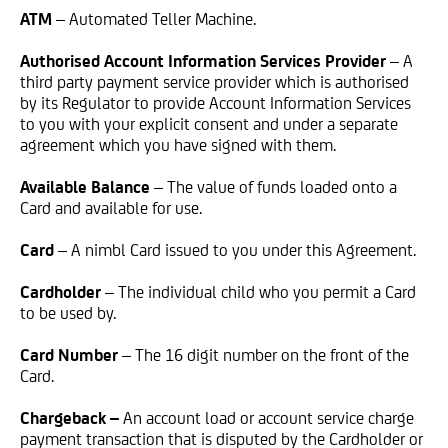
ATM
– Automated Teller Machine.
Authorised Account Information Services Provider
– A
third party payment service provider which is authorised
by its Regulator to provide Account Information Services
to you with your explicit consent and under a separate
agreement which you have signed with them.
Available Balance
– The value of funds loaded onto a
Card and available for use.
Card
– A nimbl Card issued to you under this Agreement.
Cardholder
– The individual child who you permit a Card
to be used by.
Card Number
– The 16 digit number on the front of the
Card.
Chargeback –
An account load or account service charge
payment transaction that is disputed by the Cardholder or