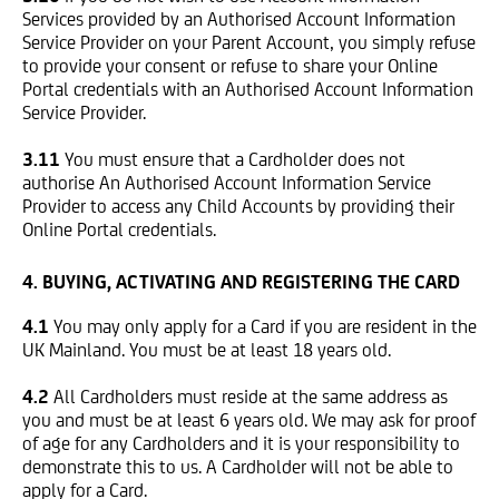
Services provided by an Authorised Account Information
Service Provider on your Parent Account, you simply refuse
to provide your consent or refuse to share your Online
Portal credentials with an Authorised Account Information
Service Provider.
3.11
You must ensure that a Cardholder does not
authorise An Authorised Account Information Service
Provider to access any Child Accounts by providing their
Online Portal credentials.
4. BUYING, ACTIVATING AND REGISTERING THE CARD
4.1
You may only apply for a Card if you are resident in the
UK Mainland. You must be at least 18 years old.
4.2
All Cardholders must reside at the same address as
you and must be at least 6 years old. We may ask for proof
of age for any Cardholders and it is your responsibility to
demonstrate this to us. A Cardholder will not be able to
apply for a Card.