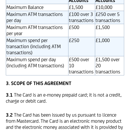
Accounts
Accounts
Maximum Balance
£1,500
£10,000
Maximum ATM transactions
£100 over 3
£250 over 5
per day
transactions
transactions
Maximum ATM transactions
£500
£1,500
per year
Maximum spend per
£250
£1,000
transaction (including ATM
transactions)
Maximum spend per day
£500 over
£1,500 over
(including ATM transactions)
10
20
transactions
transactions
3. SCOPE OF THIS AGREEMENT
3.1
The Card is an e-money prepaid card; it is not a credit,
charge or debit card.
3.2
The Card has been issued by us pursuant to licence
from Mastercard. The Card is an electronic money product
and the electronic money associated with it is provided by