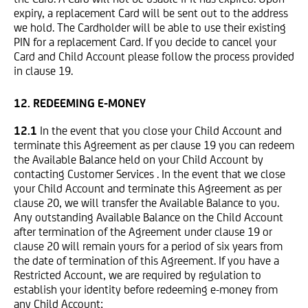
expiry, a replacement Card will be sent out to the address
we hold. The Cardholder will be able to use their existing
PIN for a replacement Card. If you decide to cancel your
Card and Child Account please follow the process provided
in clause 19.
12. REDEEMING E-MONEY
12.1
In the event that you close your Child Account and
terminate this Agreement as per clause 19 you can redeem
the Available Balance held on your Child Account by
contacting Customer Services . In the event that we close
your Child Account and terminate this Agreement as per
clause 20, we will transfer the Available Balance to you.
Any outstanding Available Balance on the Child Account
after termination of the Agreement under clause 19 or
clause 20 will remain yours for a period of six years from
the date of termination of this Agreement. If you have a
Restricted Account, we are required by regulation to
establish your identity before redeeming e-money from
any Child Account;