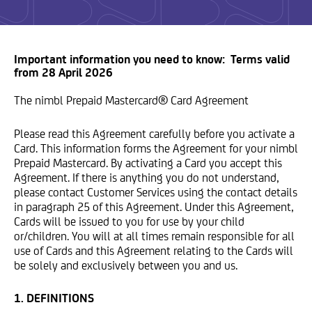
Important information you need to know: Terms valid
from 28 April 2026
The nimbl Prepaid Mastercard® Card Agreement
Please read this Agreement carefully before you activate a
Card. This information forms the Agreement for your nimbl
Prepaid Mastercard. By activating a Card you accept this
Agreement. If there is anything you do not understand,
please contact Customer Services using the contact details
in paragraph 25 of this Agreement. Under this Agreement,
Cards will be issued to you for use by your child
or/children. You will at all times remain responsible for all
use of Cards and this Agreement relating to the Cards will
be solely and exclusively between you and us.
1. DEFINITIONS