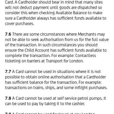
Card. A Cardholder should bear in mind that many sites
will not deduct payment until goods are dispatched so
consider this when checking Available Balance to make
sure a Cardholder always has sufficient funds available to
cover purchases.
7.6
There are some circumstances where Merchants may
not be able to seek authorisation from us for the full value
of the transaction. In such circumstances you should
ensure the Child Account has sufficient funds available to
complete the transaction. For example: Contactless
ticketing on barriers at Transport for London.
7.7
A Card cannot be used in situations where it is not
possible to obtain online authorisation that a Cardholder
has sufficient balance for the transaction. For example:
transactions on trains, ships, and some inflight purchases.
7.8
A Card cannot be used at self service petrol pumps, it
can be used to pay by taking it to the cashier.