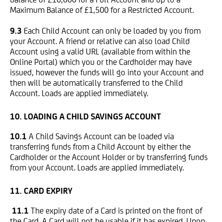
Maximum Balance of £1,500 for a Restricted Account.
9.3
Each Child Account can only be loaded by you from
your Account. A friend or relative can also load Child
Account using a valid URL (available from within the
Online Portal) which you or the Cardholder may have
issued, however the funds will go into your Account and
then will be automatically transferred to the Child
Account. Loads are applied immediately.
10. LOADING A CHILD SAVINGS ACCOUNT
10.1
A Child Savings Account can be loaded via
transferring funds from a Child Account by either the
Cardholder or the Account Holder or by transferring funds
from your Account. Loads are applied immediately.
11. CARD EXPIRY
11.1
The expiry date of a Card is printed on the front of
the Card. A Card will not be usable if it has expired. Upon