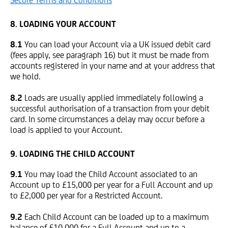
Secure Terms and Conditions
8. LOADING YOUR ACCOUNT
8.1
You can load your Account via a UK issued debit card
(fees apply, see paragraph 16) but it must be made from
accounts registered in your name and at your address that
we hold.
8.2
Loads are usually applied immediately following a
successful authorisation of a transaction from your debit
card. In some circumstances a delay may occur before a
load is applied to your Account.
9. LOADING THE CHILD ACCOUNT
9.1
You may load the Child Account associated to an
Account up to £15,000 per year for a Full Account and up
to £2,000 per year for a Restricted Account.
9.2
Each Child Account can be loaded up to a maximum
balance of £10,000 for a Full Account and up to a