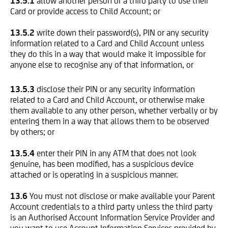
13.5.1
allow another person or a third party to use their
Card or provide access to Child Account; or
13.5.2
write down their password(s), PIN or any security
information related to a Card and Child Account unless
they do this in a way that would make it impossible for
anyone else to recognise any of that information, or
13.5.3
disclose their PIN or any security information
related to a Card and Child Account, or otherwise make
them available to any other person, whether verbally or by
entering them in a way that allows them to be observed
by others; or
13.5.4
enter their PIN in any ATM that does not look
genuine, has been modified, has a suspicious device
attached or is operating in a suspicious manner.
13.6
You must not disclose or make available your Parent
Account credentials to a third party unless the third party
is an Authorised Account Information Service Provider and