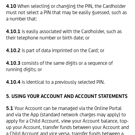
4.10
When selecting or changing the PIN, the Cardholder
must not select a PIN that may be easily guessed, such as
a number that:
4.10.1
is easily associated with the Cardholder, such as
their telephone number or birth date; or
4.10.2
is part of data imprinted on the Card; or
4.10.3
consists of the same digits or a sequence of
running digits; or
4.10.4
is identical to a previously selected PIN.
5.
USING YOUR ACCOUNT AND ACCOUNT STATEMENTS
5.1
Your Account can be managed via the Online Portal
and via the App (standard network charges may apply) to
apply for a Child Account, view your Account balance, top-
up your Account, transfer funds between your Account and
a Child Account and vice versa, transfer funds between a