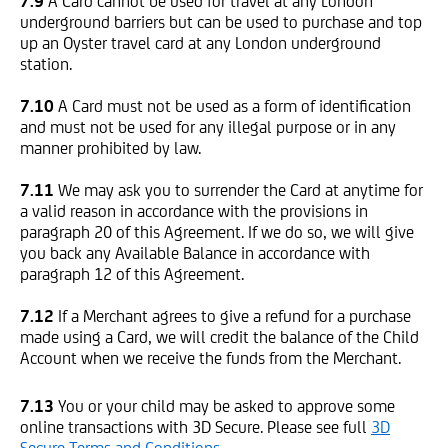
7.9
A Card cannot be used for travel at any London
underground barriers but can be used to purchase and top
up an Oyster travel card at any London underground
station.
7.10
A Card must not be used as a form of identification
and must not be used for any illegal purpose or in any
manner prohibited by law.
7.11
We may ask you to surrender the Card at anytime for
a valid reason in accordance with the provisions in
paragraph 20 of this Agreement. If we do so, we will give
you back any Available Balance in accordance with
paragraph 12 of this Agreement.
7.12
If a Merchant agrees to give a refund for a purchase
made using a Card, we will credit the balance of the Child
Account when we receive the funds from the Merchant.
7.13
You or your child may be asked to approve some
online transactions with 3D Secure. Please see full
3D