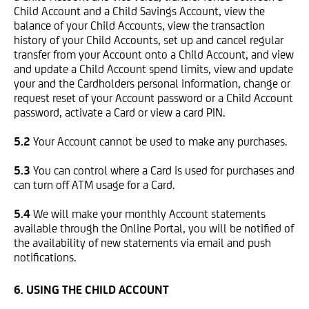
Child Account and a Child Savings Account, view the
balance of your Child Accounts, view the transaction
history of your Child Accounts, set up and cancel regular
transfer from your Account onto a Child Account, and view
and update a Child Account spend limits, view and update
your and the Cardholders personal information, change or
request reset of your Account password or a Child Account
password, activate a Card or view a card PIN.
5.2
Your Account cannot be used to make any purchases.
5.3
You can control where a Card is used for purchases and
can turn off ATM usage for a Card.
5.4
We will make your monthly Account statements
available through the Online Portal, you will be notified of
the availability of new statements via email and push
notifications.
6. USING THE CHILD ACCOUNT