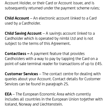
Account Holder, or their Card or Account issuer, and is
subsequently returned under the payment scheme rules;
Child Account
– An electronic account linked to a Card
used by a Cardholder.
Child Saving Account
– A savings account linked to a
Cardholder which is operated by nimbl Ltd and is not
subject to the terms of this Agreement
.
Contactless –
A payment feature that provides
Cardholders with a way to pay by tapping the Card on a
point-of-sale terminal reader for transactions of up to £45.
Customer Services
– The contact centre for dealing with
queries about your Account. Contact details for Customer
Services can be found in paragraph 25.
EEA
– The European Economic Area which currently
includes all countries in the European Union together with
Iceland, Norway and Liechtenstein.