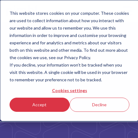
This website stores cookies on your computer. These cookies
are used to collect information about how you interact with
our website and allow us to remember you. We use this
information in order to improve and customise your browsing
experience and for analytics and metrics about our visitors
both on this website and other media. To find out more about
the cookies we use, see our Privacy Policy.
Terms & Conditions
If you decline, your information won’t be tracked when you
visit this website. A single cookie will be used in your browser
Important information you need to know
to remember your preference not to be tracked.
Cookies settings
Accept
Decline