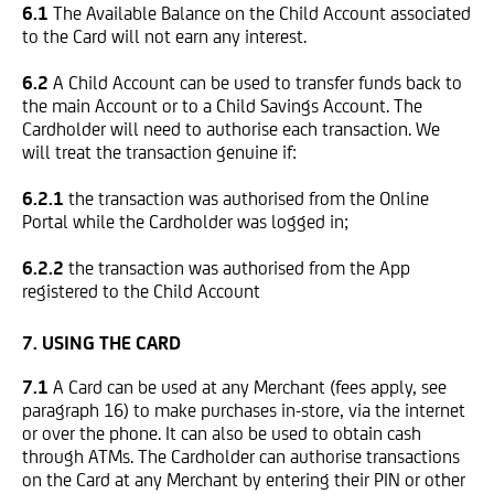
6.1
The Available Balance on the Child Account associated
to the Card will not earn any interest.
6.2
A Child Account can be used to transfer funds back to
the main Account or to a Child Savings Account. The
Cardholder will need to authorise each transaction. We
will treat the transaction genuine if:
6.2.1
the transaction was authorised from the Online
Portal while the Cardholder was logged in;
6.2.2
the transaction was authorised from the App
registered to the Child Account
7. USING THE CARD
7.1
A Card can be used at any Merchant (fees apply, see
paragraph 16) to make purchases in-store, via the internet
or over the phone. It can also be used to obtain cash
through ATMs. The Cardholder can authorise transactions
on the Card at any Merchant by entering their PIN or other