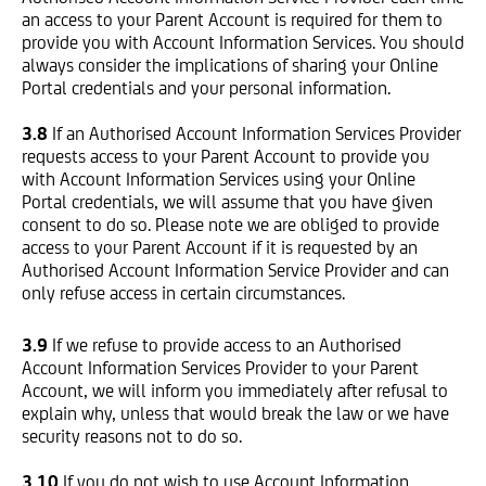
an access to your Parent Account is required for them to
provide you with Account Information Services. You should
always consider the implications of sharing your Online
Portal credentials and your personal information.
3.8
If an Authorised Account Information Services Provider
requests access to your Parent Account to provide you
with Account Information Services using your Online
Portal credentials, we will assume that you have given
consent to do so. Please note we are obliged to provide
access to your Parent Account if it is requested by an
Authorised Account Information Service Provider and can
only refuse access in certain circumstances.
3.9
If we refuse to provide access to an Authorised
Account Information Services Provider to your Parent
Account, we will inform you immediately after refusal to
explain why, unless that would break the law or we have
security reasons not to do so.
3.10
If you do not wish to use Account Information