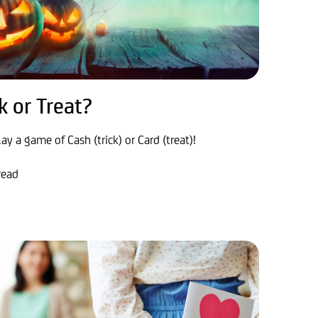
k or Treat?
lay a game of Cash (trick) or Card (treat)!
read