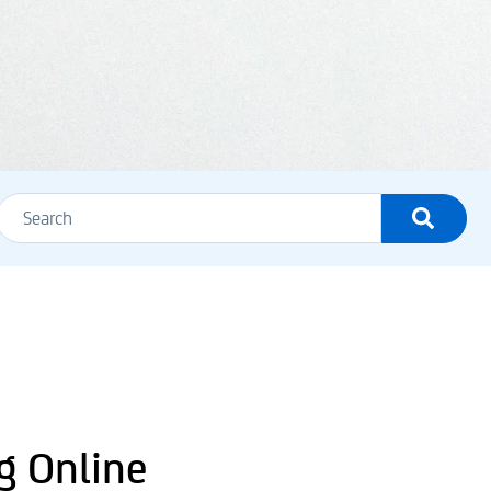
g Online