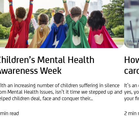
Children’s Mental Health
How
Awareness Week
car
ith an increasing number of children suffering in silence
It’s an
rom Mental Health Issues, isn’t it time we stepped up and
yes, yo
elped children deal, face and conquer their...
your fi
 min read
2 min 