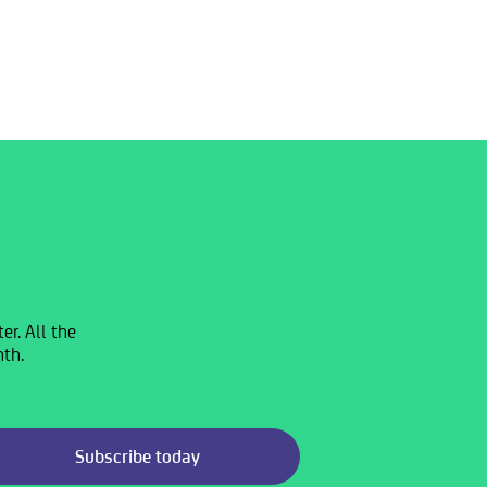
r. All the
nth.