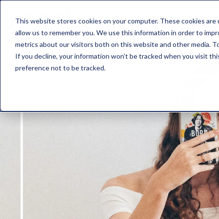
about nimbl
features
pr
This website stores cookies on your computer. These cookies are u
allow us to remember you. We use this information in order to imp
metrics about our visitors both on this website and other media. To
If you decline, your information won’t be tracked when you visit th
preference not to be tracked.