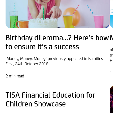
Birthday dilemma…? Here’s how
to ensure it’s a success
n
t
‘Money, Money, Money’ previously appeared in Families
H
First, 24th October 2016
1
2 min read
TISA Financial Education for
Children Showcase