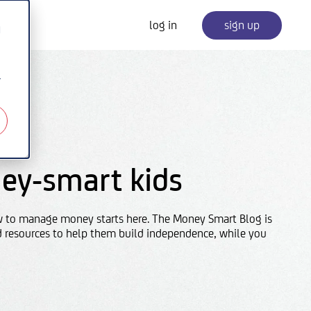
log in
sign up
d
r
ey-smart kids
w to manage money starts here. The Money Smart Blog is
d resources to help them build independence, while you