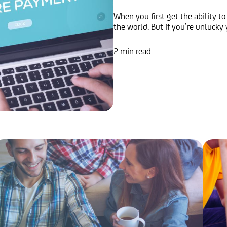
When you first get the ability to
the world. But if you’re unlucky 
2 min read