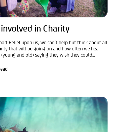
 involved in Charity
port Relief upon us, we can’t help but think about all
arity that will be going on and how often we hear
 (young and old) saying they wish they could...
read