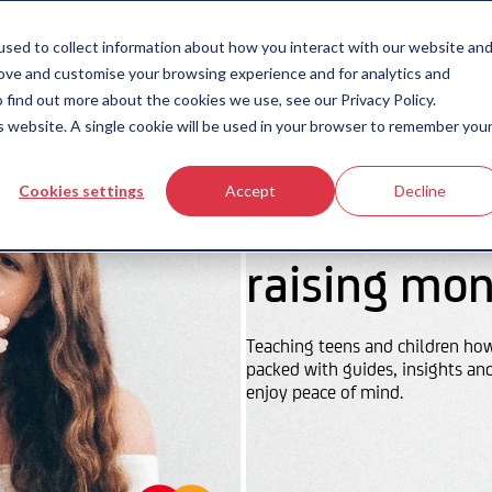
icing
money-smart blog
contact us
sed to collect information about how you interact with our website an
rove and customise your browsing experience and for analytics and
 find out more about the cookies we use, see our Privacy Policy.
is website. A single cookie will be used in your browser to remember you
Cookies settings
Accept
Decline
raising mon
Teaching teens and children ho
packed with guides, insights an
enjoy peace of mind.