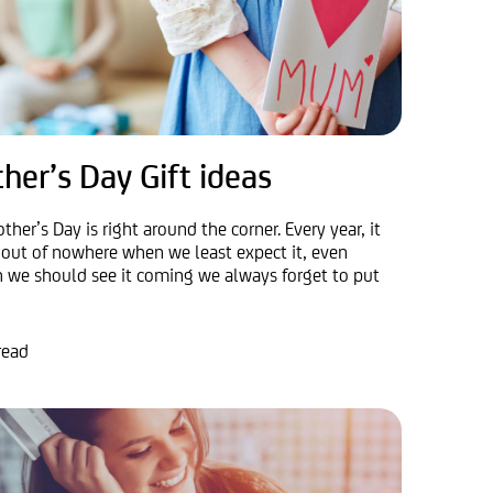
her’s Day Gift ideas
ther’s Day is right around the corner. Every year, it
out of nowhere when we least expect it, even
 we should see it coming we always forget to put
read