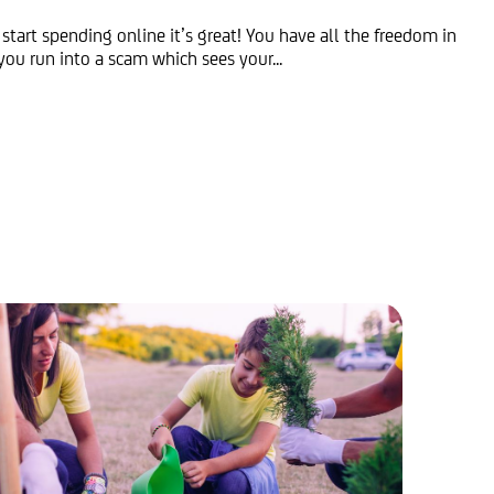
 start spending online it’s great! You have all the freedom in
you run into a scam which sees your...