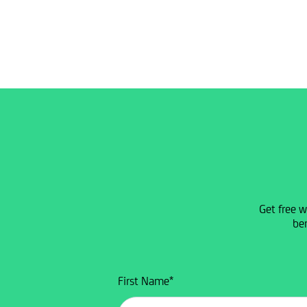
Get free w
ben
First Name
*