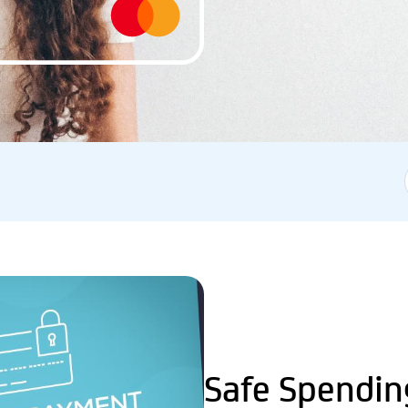
Safe Spendin