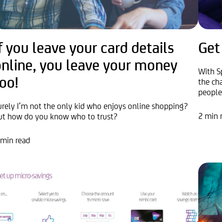
f you leave your card details
Get
online, you leave your money
With S
oo!
the ch
people
urely I’m not the only kid who enjoys online shopping?
2 min 
ut how do you know who to trust?
 min read