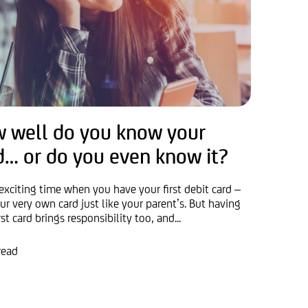
 well do you know your
d… or do you even know it?
 exciting time when you have your first debit card –
ur very own card just like your parent’s. But having
rst card brings responsibility too, and...
read