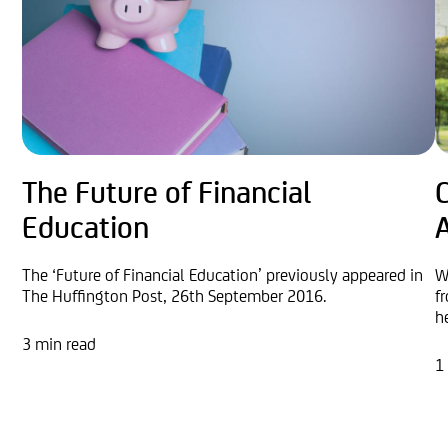
The Future of Financial
Education
The ‘Future of Financial Education’ previously appeared in
W
The Huffington Post, 26th September 2016.
f
h
3 min read
1