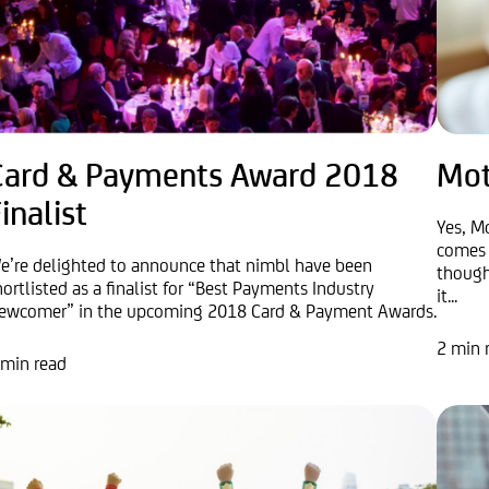
Card & Payments Award 2018
Mot
inalist
Yes, Mo
comes 
e’re delighted to announce that nimbl have been
though
hortlisted as a finalist for “Best Payments Industry
it...
ewcomer” in the upcoming 2018 Card & Payment Awards.
2 min 
 min read