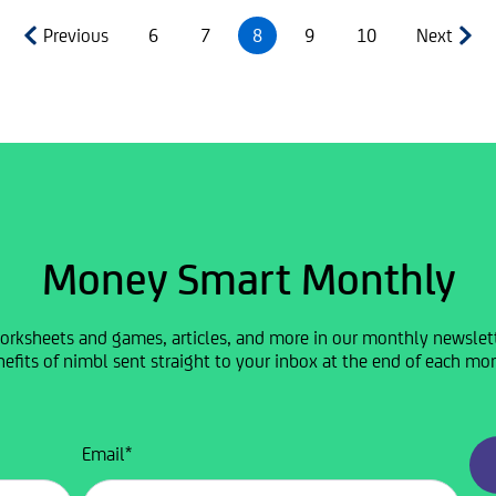
Previous
6
7
8
9
10
Next
Money Smart Monthly
orksheets and games, articles, and more in our monthly newslette
efits of nimbl sent straight to your inbox at the end of each mo
Email
*