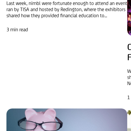
Last week, nimbl were fortunate enough to attend an event
ran by TISA and hosted by Redington, where the exhibitors
shared how they provided financial education to...
3 min read
F
W
s
N
1