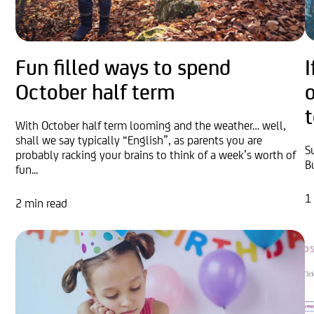
Fun filled ways to spend
I
October half term
t
With October half term looming and the weather… well,
shall we say typically “English”, as parents you are
S
probably racking your brains to think of a week’s worth of
B
fun...
1
2 min read