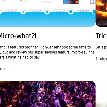
Micro-what?!
Tric
imbl’s featured blogger, Rîon-Jensen took some time to
Let’s p
ry out and review our super savings feature, micro-savings.
ere’s what he had to say:
1 min 
 min read