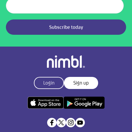
Login
Sign up