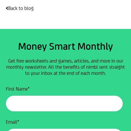
Back to blog
Money Smart Monthly
Get free worksheets and games, articles, and more in our
monthly newsletter. All the benefits of nimbl sent straight
to your inbox at the end of each month.
First Name
*
Email
*