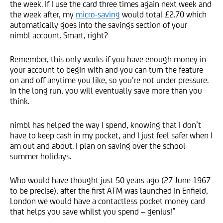
the week. If I use the card three times again next week and
the week after, my
micro-saving
would total £2.70 which
automatically goes into the savings section of your
nimbl account. Smart, right?
Remember, this only works if you have enough money in
your account to begin with and you can turn the feature
on and off anytime you like, so you’re not under pressure.
In the long run, you will eventually save more than you
think.
nimbl has helped the way I spend, knowing that I don’t
have to keep cash in my pocket, and I just feel safer when I
am out and about. I plan on saving over the school
summer holidays.
Who would have thought just 50 years ago (27 June 1967
to be precise), after the first ATM was launched in Enfield,
London we would have a contactless pocket money card
that helps you save whilst you spend – genius!”