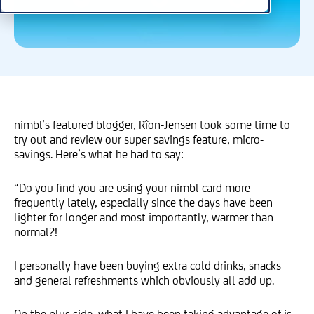
nimbl’s featured blogger, Rîon-Jensen took some time to
try out and review our super savings feature, micro-
savings. Here’s what he had to say:
“Do you find you are using your nimbl card more
frequently lately, especially since the days have been
lighter for longer and most importantly, warmer than
normal?!
I personally have been buying extra cold drinks, snacks
and general refreshments which obviously all add up.
On the plus side, what I have been taking advantage of is