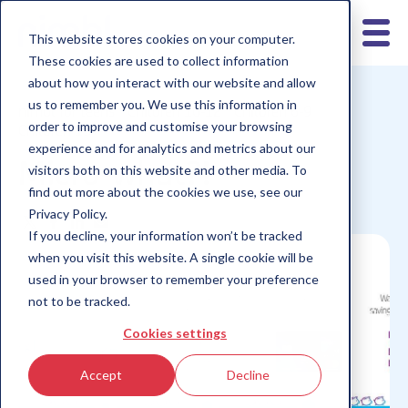
This website stores cookies on your computer.
These cookies are used to collect information
about how you interact with our website and allow
us to remember you. We use this information in
nimbl for teens
Children 10-12
Children 6-9
order to improve and customise your browsing
Children 13+
experience and for analytics and metrics about our
Micro-what?!
visitors both on this website and other media. To
find out more about the cookies we use, see our
Privacy Policy.
If you decline, your information won’t be tracked
when you visit this website. A single cookie will be
used in your browser to remember your preference
not to be tracked.
Cookies settings
Accept
Decline