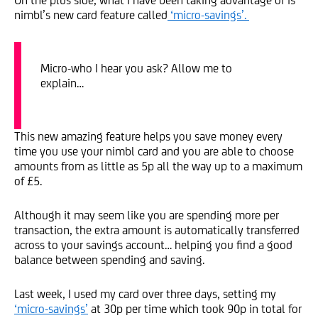
nimbl’s new card feature called
‘micro-savings’.
Micro-who I hear you ask? Allow me to
explain…
This new amazing feature helps you save money every
time you use your nimbl card and you are able to choose
amounts from as little as 5p all the way up to a maximum
of £5.
Although it may seem like you are spending more per
transaction, the extra amount is automatically transferred
across to your savings account… helping you find a good
balance between spending and saving.
Last week, I used my card over three days, setting my
‘micro-savings’
at 30p per time which took 90p in total for