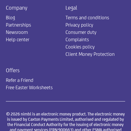
Company
Legal
Blog
Terms and conditions
Partnerships
Privacy policy
Newsroom
Consumer duty
Help center
Complaints
Cookies policy
Client Money Protection
Offers
Refer a Friend
Free Easter Worksheets
© 2026 nimbl is an electronic money product. The electronic money
is issued by Caxton Payments Limited, authorised and regulated by
the Financial Conduct Authority for the issuing of electronic money
and payment services (FRN:900663) and other FSMA authorised