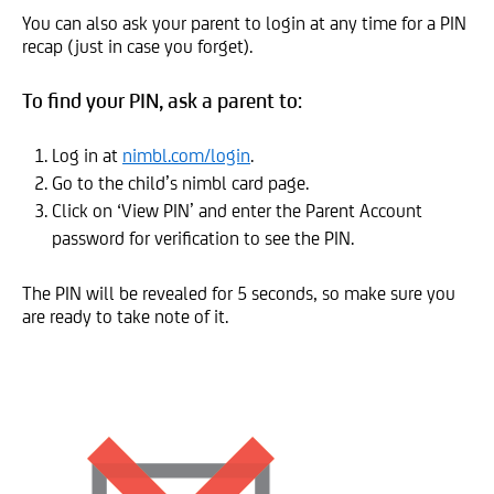
You can also ask your parent to login at any time for a PIN
recap (just in case you forget).
To find your PIN, ask a parent to:
Log in at
nimbl.com/login
.
Go to the child’s nimbl card page.
Click on ‘View PIN’ and enter the Parent Account
password for verification to see the PIN.
The PIN will be revealed for 5 seconds, so make sure you
are ready to take note of it.