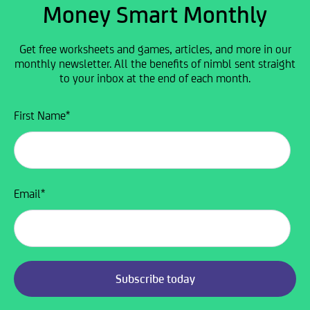
Money Smart Monthly
Get free worksheets and games, articles, and more in our
monthly newsletter. All the benefits of nimbl sent straight
to your inbox at the end of each month.
First Name
*
Email
*