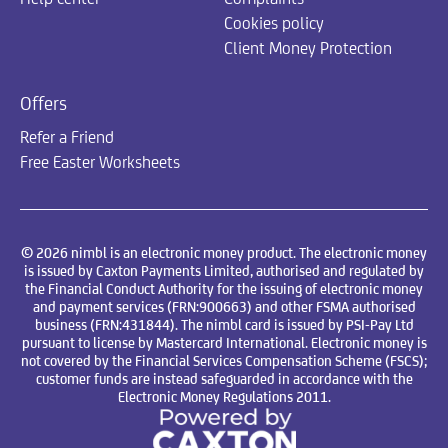
Cookies policy
Client Money Protection
Offers
Refer a Friend
Free Easter Worksheets
© 2026 nimbl is an electronic money product. The electronic money
is issued by Caxton Payments Limited, authorised and regulated by
the Financial Conduct Authority for the issuing of electronic money
and payment services (FRN:900663) and other FSMA authorised
business (FRN:431844). The nimbl card is issued by PSI-Pay Ltd
pursuant to license by Mastercard International. Electronic money is
not covered by the Financial Services Compensation Scheme (FSCS);
customer funds are instead safeguarded in accordance with the
Electronic Money Regulations 2011.