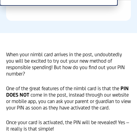
When your nimbl card arrives in the post, undoubtedly
you will be excited to try out your new method of
responsible spending! But how do you find out your PIN
number?
One of the great features of the nimbl card is that the
PIN
DOES NOT
come in the post, instead through our website
or mobile app, you can ask your parent or guardian to view
your PIN as soon as they have activated the card.
Once your card is activated, the PIN will be revealed! Yes –
it really is that simple!