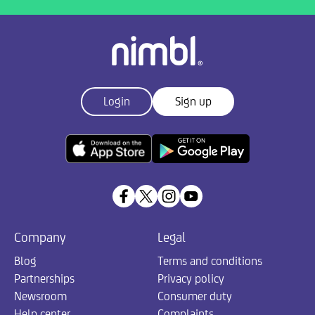
Login
Sign up
Company
Legal
Blog
Terms and conditions
Partnerships
Privacy policy
Newsroom
Consumer duty
Help center
Complaints