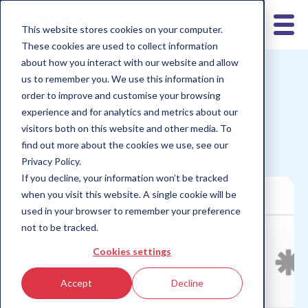
This website stores cookies on your computer.
These cookies are used to collect information
about how you interact with our website and allow
us to remember you. We use this information in
nimbl for teens
nimbl for parents
Children 10-12
order to improve and customise your browsing
Children 6-9
Children 13+
experience and for analytics and metrics about our
How to find your PIN
visitors both on this website and other media. To
find out more about the cookies we use, see our
Privacy Policy.
If you decline, your information won’t be tracked
when you visit this website. A single cookie will be
used in your browser to remember your preference
not to be tracked.
Cookies settings
Accept
Decline