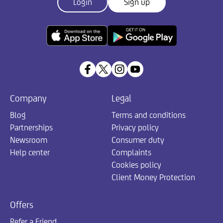
Login
Sign up
Company
Legal
Blog
Terms and conditions
Partnerships
Privacy policy
Newsroom
Consumer duty
Help center
Complaints
Cookies policy
Client Money Protection
Offers
Refer a Friend