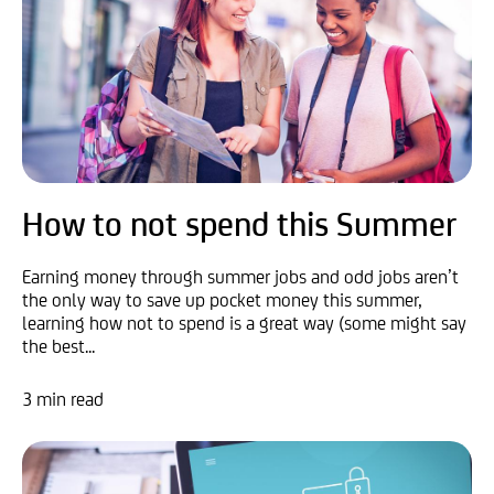
How to not spend this Summer
Earning money through summer jobs and odd jobs aren’t
the only way to save up pocket money this summer,
learning how not to spend is a great way (some might say
the best...
3 min read