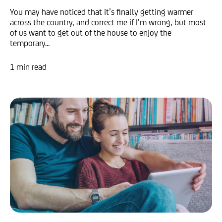
You may have noticed that it’s finally getting warmer
across the country, and correct me if I’m wrong, but most
of us want to get out of the house to enjoy the
temporary...
1 min read