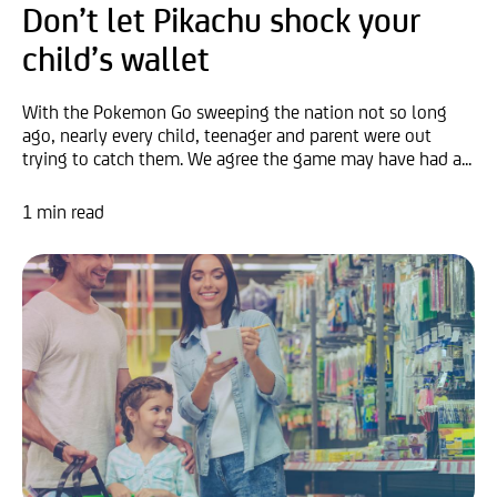
Don’t let Pikachu shock your
child’s wallet
With the Pokemon Go sweeping the nation not so long
ago, nearly every child, teenager and parent were out
trying to catch them. We agree the game may have had a...
1 min read