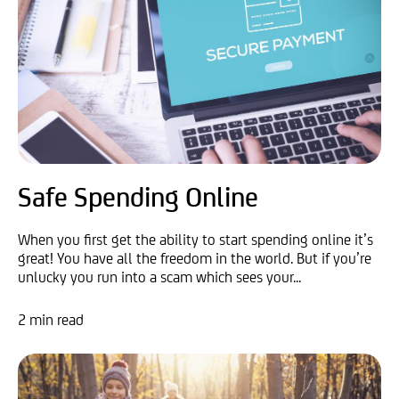
Safe Spending Online
When you first get the ability to start spending online it’s
great! You have all the freedom in the world. But if you’re
unlucky you run into a scam which sees your...
2 min read