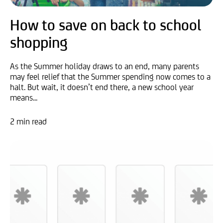
How to save on back to school
shopping
As the Summer holiday draws to an end, many parents
may feel relief that the Summer spending now comes to a
halt. But wait, it doesn’t end there, a new school year
means...
2 min read