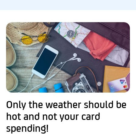
Only the weather should be
hot and not your card
spending!