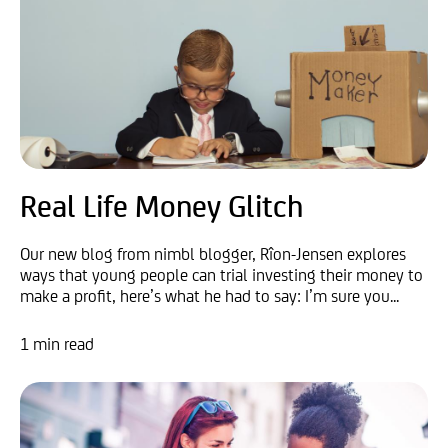
Real Life Money Glitch
Our new blog from nimbl blogger, Rîon-Jensen explores
ways that young people can trial investing their money to
make a profit, here’s what he had to say: I’m sure you...
1 min read