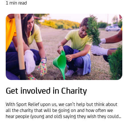
1 min read
Get involved in Charity
With Sport Relief upon us, we can’t help but think about
all the charity that will be going on and how often we
hear people (young and old) saying they wish they could...