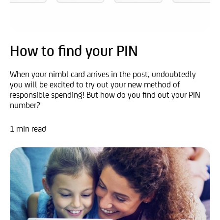
How to find your PIN
When your nimbl card arrives in the post, undoubtedly
you will be excited to try out your new method of
responsible spending! But how do you find out your PIN
number?
1 min read