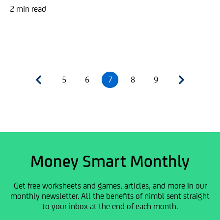
2 min read
5
6
7
8
9
Money Smart Monthly
Get free worksheets and games, articles, and more in our
monthly newsletter. All the benefits of nimbl sent straight
to your inbox at the end of each month.