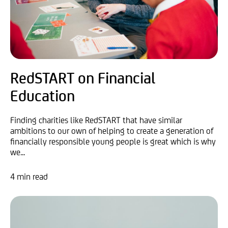
RedSTART on Financial
Education
Finding charities like RedSTART that have similar
ambitions to our own of helping to create a generation of
financially responsible young people is great which is why
we...
4 min read