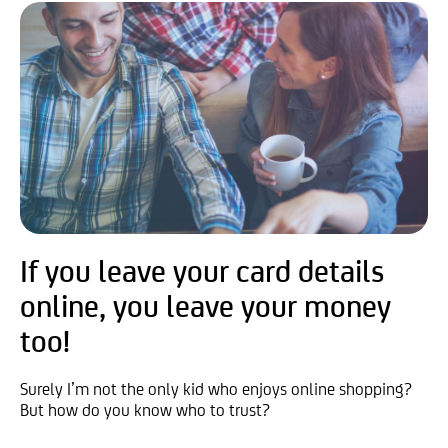
If you leave your card details
online, you leave your money
too!
Surely I’m not the only kid who enjoys online shopping?
But how do you know who to trust?