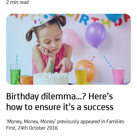
2 min read
Birthday dilemma…? Here’s
how to ensure it’s a success
‘Money, Money, Money’ previously appeared in Families
First, 24th October 2016