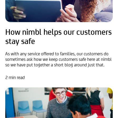
How nimbl helps our customers
stay safe
As with any service offered to families, our customers do
sometimes ask how we keep customers safe here at nimbl
so we have put together a short blog around just that.
2 min read