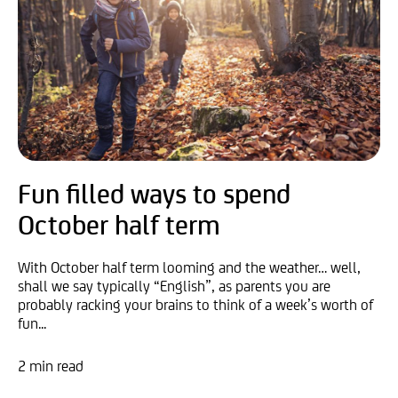
Fun filled ways to spend
October half term
With October half term looming and the weather… well,
shall we say typically “English”, as parents you are
probably racking your brains to think of a week’s worth of
fun...
2 min read