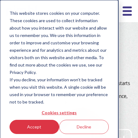
This website stores cookies on your computer.
These cookies are used to collect information
about how you interact with our website and allow
us to remember you. We use this information in
order to improve and customise your browsing
raising money-smart
experience and for analytics and metrics about our
visitors both on this website and other media. To
kids
find out more about the cookies we use, see our
Privacy Policy.
If you decline, your information won’t be tracked
Teaching teens and children how to manage money starts
when you visit this website. A single cookie will be
here. The Money Smart Blog is packed with guides,
used in your browser to remember your preference
insights and resources to help them build independence,
not to be tracked.
while you enjoy peace of mind.
Cookies settings
Accept
Decline