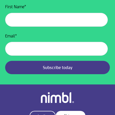
First Name
*
Email
*