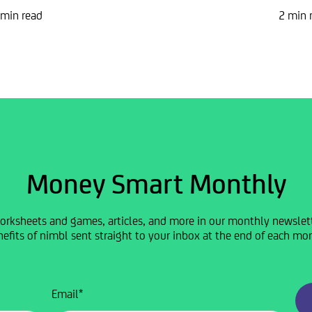
 min read
2 min 
Money Smart Monthly
orksheets and games, articles, and more in our monthly newslette
efits of nimbl sent straight to your inbox at the end of each mo
Email
*