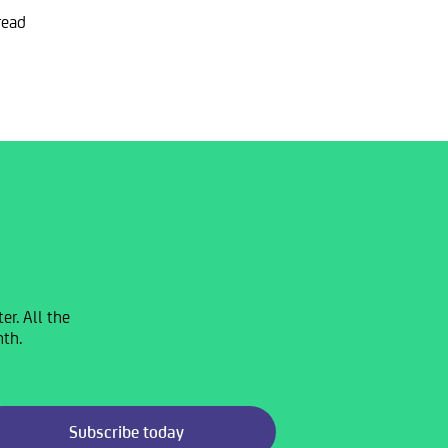
read
r. All the
nth.