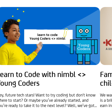
Learn to Code with nimbl <>
Fam
Young Coders
chi
ey, future tech stars! Want to try coding but don't know
We wan
here to start? Or maybe you’ve already started, and
is a b
ou’re ready to take it to the next level? Well, we’ve got...
earn in