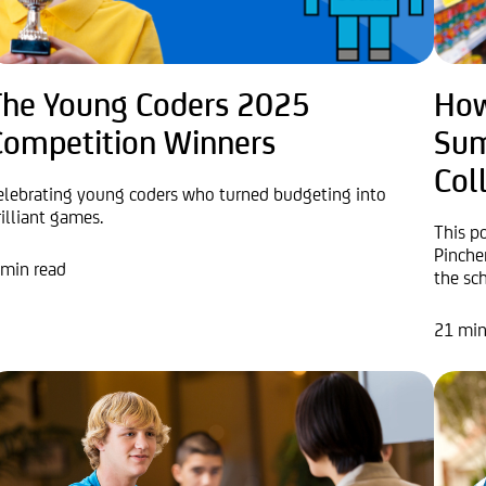
The Young Coders 2025
How
Competition Winners
Sum
Col
elebrating young coders who turned budgeting into
rilliant games.
This p
Pinche
 min read
the sch
21 min