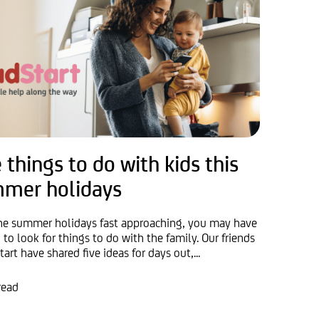
 things to do with kids this
mer holidays
he summer holidays fast approaching, you may have
 to look for things to do with the family. Our friends
tart have shared five ideas for days out,...
read