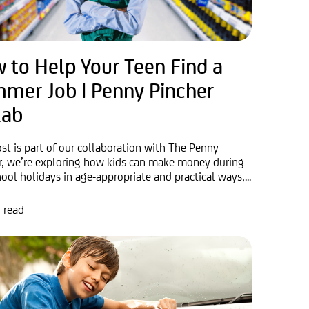
 to Help Your Teen Find a
mer Job | Penny Pincher
lab
ost is part of our collaboration with The Penny
r, we’re exploring how kids can make money during
ool holidays in age-appropriate and practical ways,...
 read