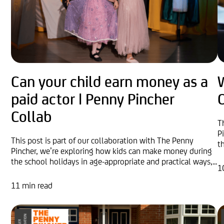
Can your child earn money as a
W
paid actor | Penny Pincher
O
Collab
T
P
This post is part of our collaboration with The Penny
t
Pincher, we’re exploring how kids can make money during
the school holidays in age-appropriate and practical ways,...
1
11 min read