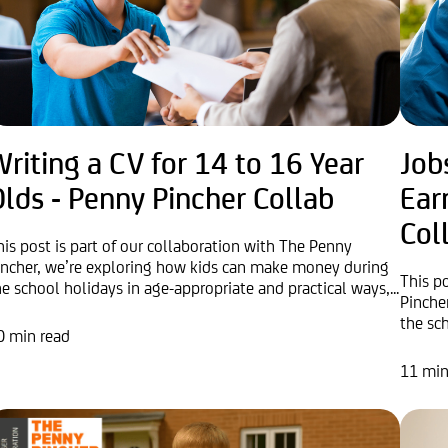
riting a CV for 14 to 16 Year
Job
lds - Penny Pincher Collab
Ear
Col
his post is part of our collaboration with The Penny
incher, we’re exploring how kids can make money during
This p
he school holidays in age-appropriate and practical ways,...
Pinche
the sc
0 min read
11 min