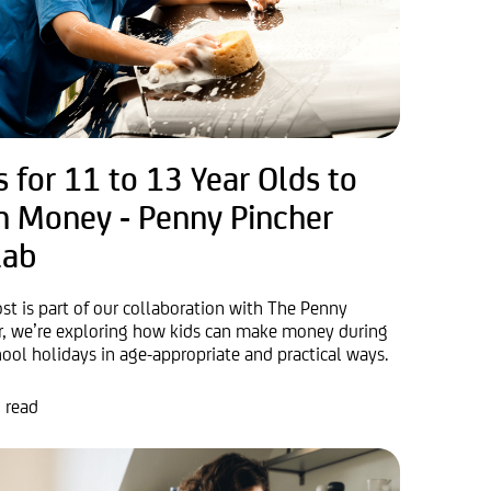
s for 11 to 13 Year Olds to
n Money - Penny Pincher
lab
ost is part of our collaboration with The Penny
r, we’re exploring how kids can make money during
hool holidays in age-appropriate and practical ways.
 read