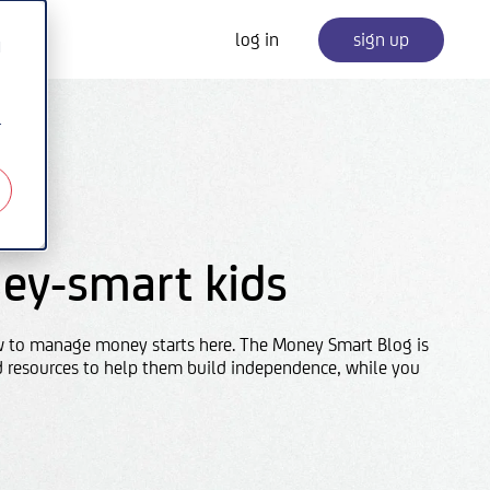
log in
sign up
d
r
ey-smart kids
w to manage money starts here. The Money Smart Blog is
d resources to help them build independence, while you