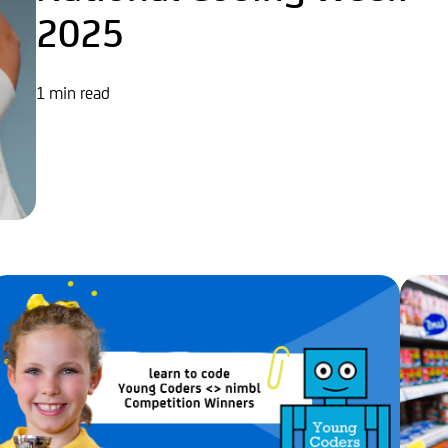
2025
1 min read