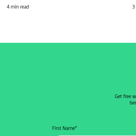
4 min read
3
Get free w
ben
First Name
*