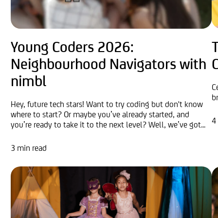
Young Coders 2026:
Neighbourhood Navigators with
nimbl
C
b
Hey, future tech stars! Want to try coding but don't know
where to start? Or maybe you’ve already started, and
4
you’re ready to take it to the next level? Well, we’ve got...
3 min read