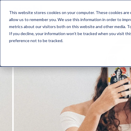
about nimbl
features
pr
This website stores cookies on your computer. These cookies are u
allow us to remember you. We use this information in order to imp
metrics about our visitors both on this website and other media. To
If you decline, your information won’t be tracked when you visit th
preference not to be tracked.