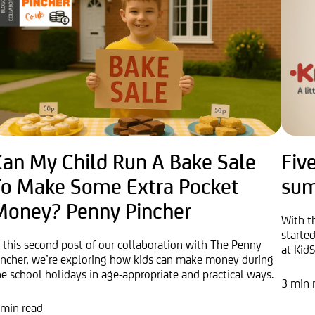
Can My Child Run A Bake Sale
Five
To Make Some Extra Pocket
sum
Money? Penny Pincher
With t
started
n this second post of our collaboration with The Penny
at KidS
incher, we’re exploring how kids can make money during
he school holidays in age-appropriate and practical ways.
3 min 
 min read