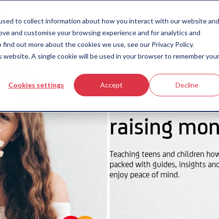
icing
money-smart blog
contact us
sed to collect information about how you interact with our website an
rove and customise your browsing experience and for analytics and
 find out more about the cookies we use, see our Privacy Policy.
is website. A single cookie will be used in your browser to remember you
Cookies settings
Accept
Decline
raising mon
Teaching teens and children ho
packed with guides, insights an
enjoy peace of mind.