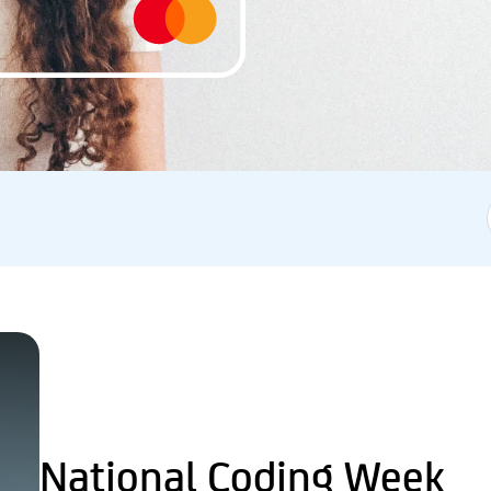
National Coding Week