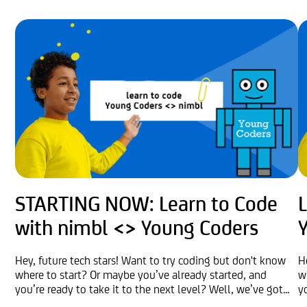
STARTING NOW: Learn to Code
with nimbl <> Young Coders
Hey, future tech stars! Want to try coding but don't know
H
where to start? Or maybe you’ve already started, and
w
you’re ready to take it to the next level? Well, we’ve got...
y