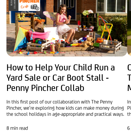
How to Help Your Child Run a
Yard Sale or Car Boot Stall -
Penny Pincher Collab
In this first post of our collaboration with The Penny
I
Pincher, we’re exploring how kids can make money during
P
the school holidays in age-appropriate and practical ways.
t
8 min read
6