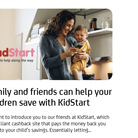
ily and friends can help your
ldren save with KidStart
t to introduce you to our friends at KidStart, which
rilliant cashback site that pays the money back you
to your child’s savings. Essentially letting...