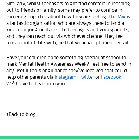
Similarly, whilst teenagers might find comfort in reaching
out to friends or family, some may prefer to confide in
someone impartial about how they are feeling.
The Mix
is
a fantastic organisation who are always there to lend a
kind, non-judgmental ear to teenagers and young adults,
and they can reach out via whichever channel they feel
most comfortable with, be that webchat, phone or email.
Have your children done something special at school to
mark Mental Health Awareness Week? Feel free to send in
any useful tools or guidance they’ve received that could
help other parents via
Instagram
,
Twitter
or
Facebook
.
We’d love to hear from you.
Back to blog