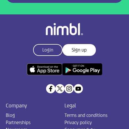
Login
Sign up
Company
Legal
Blog
Terms and conditions
Partnerships
Privacy policy