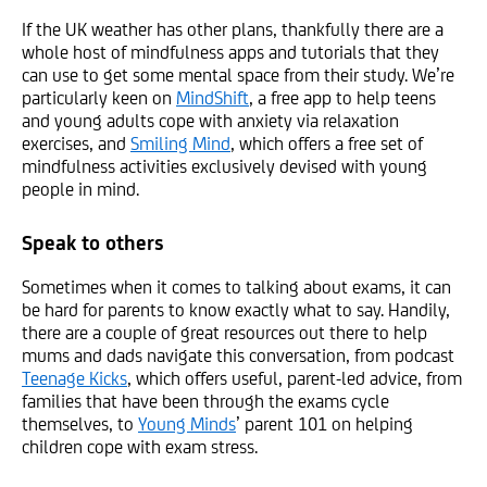
If the UK weather has other plans, thankfully there are a
whole host of mindfulness apps and tutorials that they
can use to get some mental space from their study. We’re
particularly keen on
MindShift
, a free app to help teens
and young adults cope with anxiety via relaxation
exercises, and
Smiling Mind
, which offers a free set of
mindfulness activities exclusively devised with young
people in mind.
Speak to others
Sometimes when it comes to talking about exams, it can
be hard for parents to know exactly what to say. Handily,
there are a couple of great resources out there to help
mums and dads navigate this conversation, from podcast
Teenage Kicks
, which offers useful, parent-led advice, from
families that have been through the exams cycle
themselves, to
Young Minds
’ parent 101 on helping
children cope with exam stress.