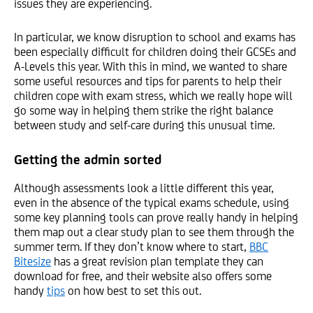
issues they are experiencing.
In particular, we know disruption to school and exams has
been especially difficult for children doing their GCSEs and
A-Levels this year. With this in mind, we wanted to share
some useful resources and tips for parents to help their
children cope with exam stress, which we really hope will
go some way in helping them strike the right balance
between study and self-care during this unusual time.
Getting the admin sorted
Although assessments look a little different this year,
even in the absence of the typical exams schedule, using
some key planning tools can prove really handy in helping
them map out a clear study plan to see them through the
summer term. If they don’t know where to start,
BBC
Bitesize
has a great revision plan template they can
download for free, and their website also offers some
handy
tips
on how best to set this out.