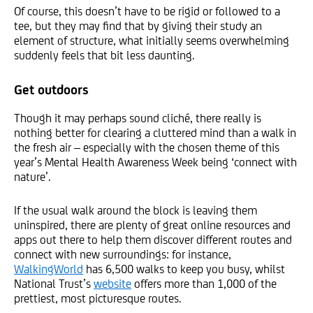
Of course, this doesn’t have to be rigid or followed to a
tee, but they may find that by giving their study an
element of structure, what initially seems overwhelming
suddenly feels that bit less daunting.
Get outdoors
Though it may perhaps sound cliché, there really is
nothing better for clearing a cluttered mind than a walk in
the fresh air – especially with the chosen theme of this
year’s Mental Health Awareness Week being ‘connect with
nature’.
If the usual walk around the block is leaving them
uninspired, there are plenty of great online resources and
apps out there to help them discover different routes and
connect with new surroundings: for instance,
WalkingWorld
has 6,500 walks to keep you busy, whilst
National Trust’s
website
offers more than 1,000 of the
prettiest, most picturesque routes.