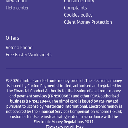
Newsroom
Consumer duty
Help center
Complaints
Cookies policy
Client Money Protection
Offers
Refer a Friend
Free Easter Worksheets
© 2026 nimbl is an electronic money product. The electronic money
is issued by Caxton Payments Limited, authorised and regulated by
the Financial Conduct Authority for the issuing of electronic money
and payment services (FRN:900663) and other FSMA authorised
business (FRN:431844). The nimbl card is issued by PSI-Pay Ltd
pursuant to license by Mastercard International. Electronic money is
not covered by the Financial Services Compensation Scheme (FSCS);
customer funds are instead safeguarded in accordance with the
Electronic Money Regulations 2011.