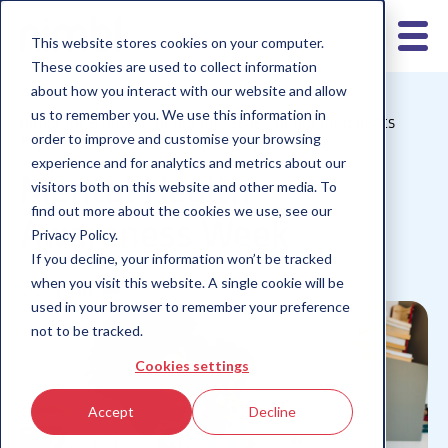
This website stores cookies on your computer.
These cookies are used to collect information
about how you interact with our website and allow
us to remember you. We use this information in
nimbl for schools
nimbl for teens
nimbl for parents
order to improve and customise your browsing
Children 10-12
Children 6-9
Children 13+
experience and for analytics and metrics about our
Mental Health
visitors both on this website and other media. To
find out more about the cookies we use, see our
Awareness Week
Privacy Policy.
If you decline, your information won’t be tracked
when you visit this website. A single cookie will be
used in your browser to remember your preference
not to be tracked.
Cookies settings
Accept
Decline