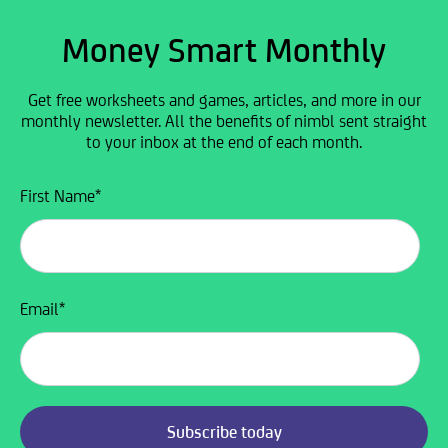
Money Smart Monthly
Get free worksheets and games, articles, and more in our
monthly newsletter. All the benefits of nimbl sent straight
to your inbox at the end of each month.
First Name
*
Email
*