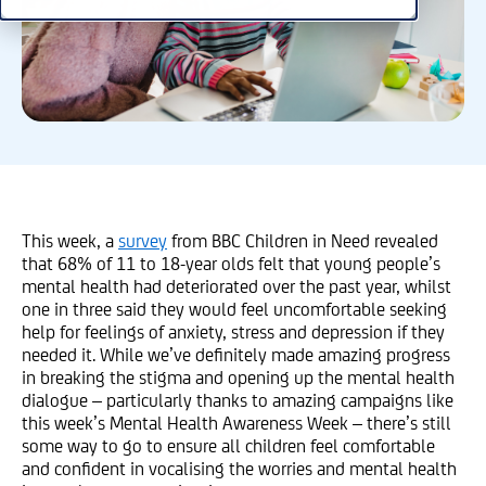
This week, a
survey
from BBC Children in Need revealed
that 68% of 11 to 18-year olds felt that young people’s
mental health had deteriorated over the past year, whilst
one in three said they would feel uncomfortable seeking
help for feelings of anxiety, stress and depression if they
needed it. While we’ve definitely made amazing progress
in breaking the stigma and opening up the mental health
dialogue – particularly thanks to amazing campaigns like
this week’s Mental Health Awareness Week – there’s still
some way to go to ensure all children feel comfortable
and confident in vocalising the worries and mental health