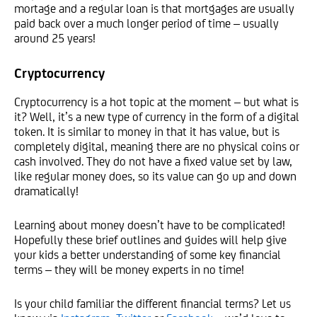
mortage and a regular loan is that mortgages are usually
paid back over a much longer period of time – usually
around 25 years!
Cryptocurrency
Cryptocurrency is a hot topic at the moment – but what is
it? Well, it’s a new type of currency in the form of a digital
token. It is similar to money in that it has value, but is
completely digital, meaning there are no physical coins or
cash involved. They do not have a fixed value set by law,
like regular money does, so its value can go up and down
dramatically!
Learning about money doesn’t have to be complicated!
Hopefully these brief outlines and guides will help give
your kids a better understanding of some key financial
terms – they will be money experts in no time!
Is your child familiar the different financial terms? Let us