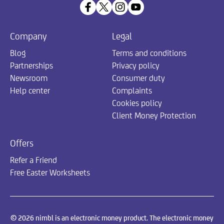
Company
Legal
Blog
Terms and conditions
Partnerships
Privacy policy
Newsroom
Consumer duty
Help center
Complaints
Cookies policy
Client Money Protection
Offers
Refer a Friend
Free Easter Worksheets
© 2026 nimbl is an electronic money product. The electronic money