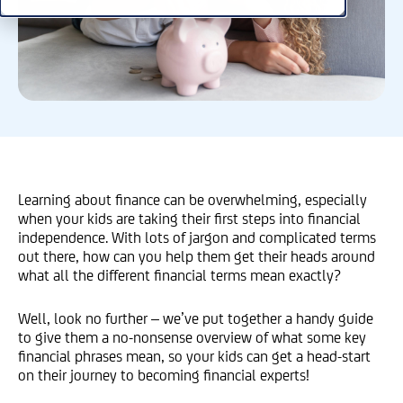
Learning about finance can be overwhelming, especially
when your kids are taking their first steps into financial
independence. With lots of jargon and complicated terms
out there, how can you help them get their heads around
what all the different financial terms mean exactly?
Well, look no further – we’ve put together a handy guide
to give them a no-nonsense overview of what some key
financial phrases mean, so your kids can get a head-start
on their journey to becoming financial experts!