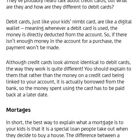
They’ve probably heard talk about credit cards, but what
are they and how are they different to debit cards?
Debit cards, just like your kids’ nimbl card, are like a digital
wallet – meaning whenever a debit card is used, the
money is directly deducted from the account. So, if there
isn’t enough money in the account for a purchase, the
payment won’t be made.
Although credit cards look almost identical to debit cards,
the way they work is quite different! You should explain to
them that rather than the money on a credit card being
linked to your account, it is actually borrowed from the
bank, so the money spent using the card has to be paid
back at a later date.
Mortages
In short, the best way to explain what a mortgage is to
your kids is that it is a special loan people take out when
they decide to buy a house. The difference between a