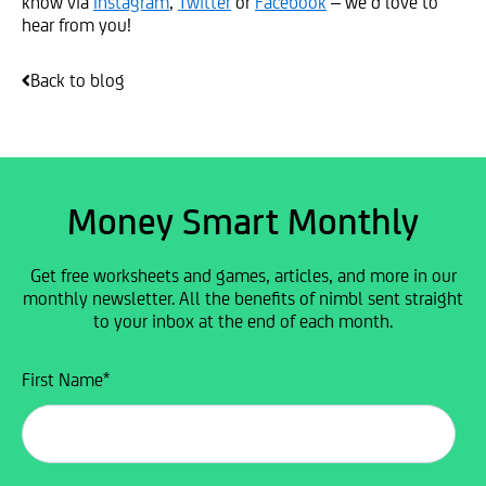
know via
Instagram
,
Twitter
or
Facebook
– we’d love to
hear from you!
Back to blog
Money Smart Monthly
Get free worksheets and games, articles, and more in our
monthly newsletter. All the benefits of nimbl sent straight
to your inbox at the end of each month.
First Name
*