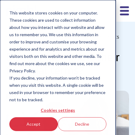
This website stores cookies on your computer.
These cookies are used to collect information
about how you interact with our website and allow
us to remember you. We use this information in
nimbl for schools
nimbl for teens
nimbl for parents
order to improve and customise your browsing
Children 10-12
Children 6-9
Children 13+
experience and for analytics and metrics about our
Do your kids know their
visitors both on this website and other media. To
find out more about the cookies we use, see our
financial terms?
Privacy Policy.
If you decline, your information won’t be tracked
when you visit this website. A single cookie will be
used in your browser to remember your preference
not to be tracked.
Cookies settings
Accept
Decline