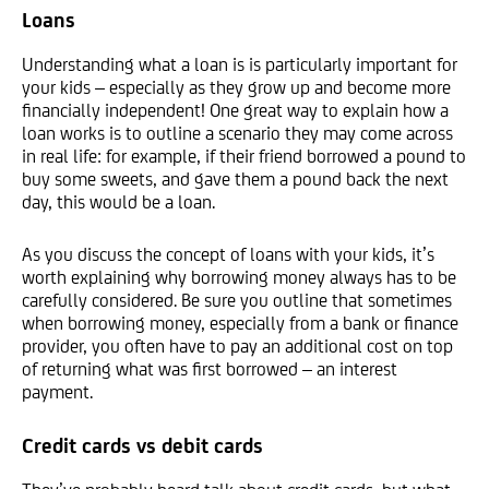
Loans
Understanding what a loan is is particularly important for
your kids – especially as they grow up and become more
financially independent! One great way to explain how a
loan works is to outline a scenario they may come across
in real life: for example, if their friend borrowed a pound to
buy some sweets, and gave them a pound back the next
day, this would be a loan.
As you discuss the concept of loans with your kids, it’s
worth explaining why borrowing money always has to be
carefully considered. Be sure you outline that sometimes
when borrowing money, especially from a bank or finance
provider, you often have to pay an additional cost on top
of returning what was first borrowed – an interest
payment.
Credit cards vs debit cards