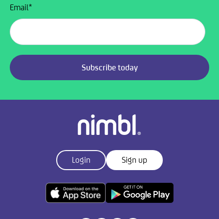
Email
*
Login
Sign up