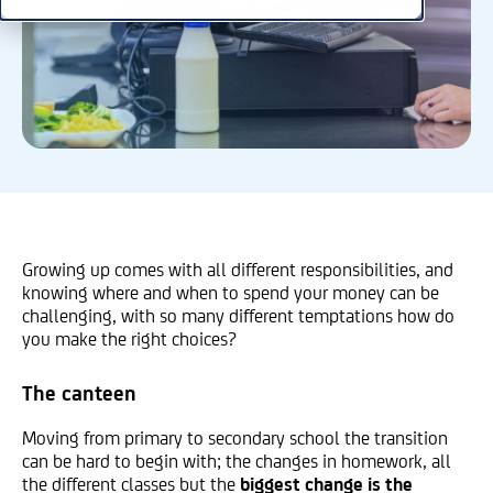
Growing up comes with all different responsibilities, and
knowing where and when to spend your money can be
challenging, with so many different temptations how do
you make the right choices?
The canteen
Moving from primary to secondary school the transition
can be hard to begin with; the changes in homework, all
the different classes but the
biggest change is the