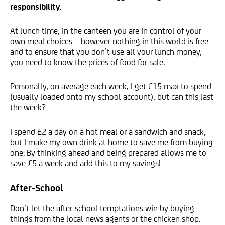
responsibility.
At lunch time, in the canteen you are in control of your
own meal choices – however nothing in this world is free
and to ensure that you don’t use all your lunch money,
you need to know the prices of food for sale.
Personally, on average each week, I get £15 max to spend
(usually loaded onto my school account), but can this last
the week?
I spend £2 a day on a hot meal or a sandwich and snack,
but I make my own drink at home to save me from buying
one. By thinking ahead and being prepared allows me to
save £5 a week and add this to my savings!
After-School
Don’t let the after-school temptations win by buying
things from the local news agents or the chicken shop.