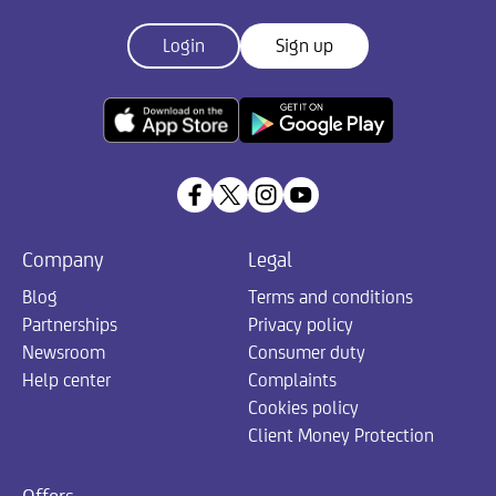
Login
Sign up
Company
Legal
Blog
Terms and conditions
Partnerships
Privacy policy
Newsroom
Consumer duty
Help center
Complaints
Cookies policy
Client Money Protection