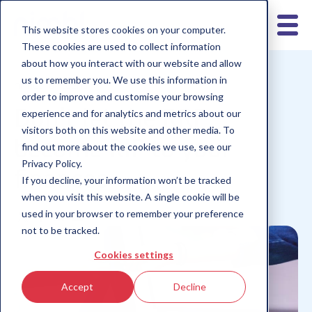
This website stores cookies on your computer.
These cookies are used to collect information
about how you interact with our website and allow
us to remember you. We use this information in
nimbl for teens
order to improve and customise your browsing
Don’t let the RRP
experience and for analytics and metrics about our
visitors both on this website and other media. To
become RIP to your
find out more about the cookies we use, see our
Privacy Policy.
finances
If you decline, your information won’t be tracked
when you visit this website. A single cookie will be
used in your browser to remember your preference
not to be tracked.
Cookies settings
Accept
Decline