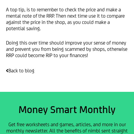
A top tip, is to remember to check the price and make a
mental note of the RRP. Then next time use it to compare
against the price in the shop, as you could make a
potential saving.
Doing this over time should improve your sense of money
and prevent you from being scammed by shops, otherwise
RRP could become RIP to your finances!
Back to blog
Money Smart Monthly
Get free worksheets and games, articles, and more in our
monthly newsletter. All the benefits of nimbl sent straight