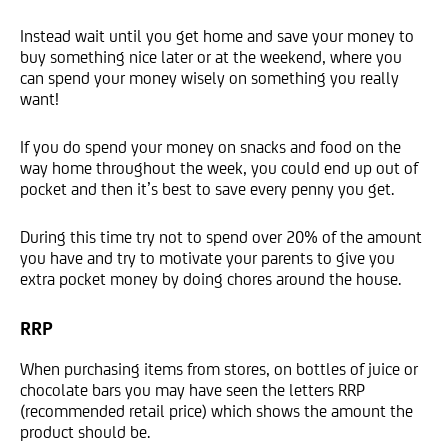
Instead wait until you get home and save your money to
buy something nice later or at the weekend, where you
can spend your money wisely on something you really
want!
If you do spend your money on snacks and food on the
way home throughout the week, you could end up out of
pocket and then it’s best to save every penny you get.
During this time try not to spend over 20% of the amount
you have and try to motivate your parents to give you
extra pocket money by doing chores around the house.
RRP
When purchasing items from stores, on bottles of juice or
chocolate bars you may have seen the letters RRP
(recommended retail price) which shows the amount the
product should be.