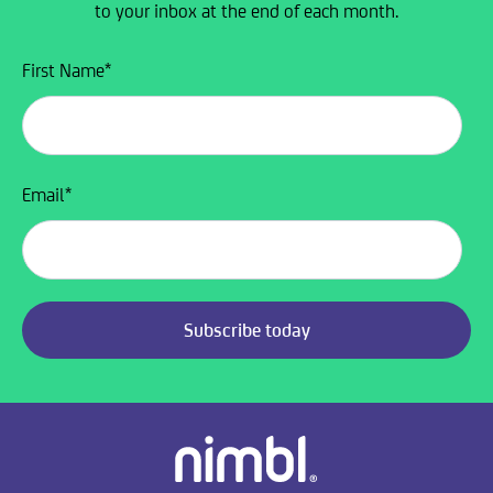
to your inbox at the end of each month.
First Name
*
Email
*