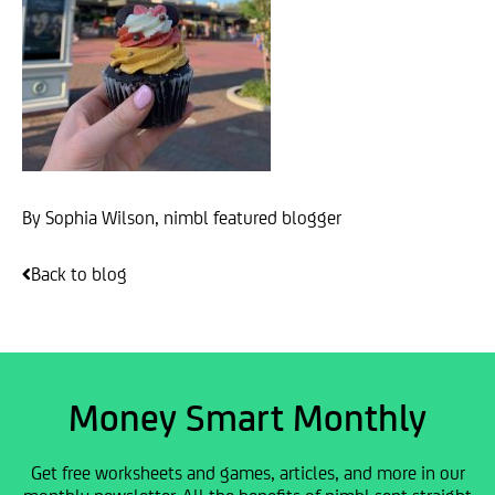
By Sophia Wilson, nimbl featured blogger
Back to blog
Money Smart Monthly
Get free worksheets and games, articles, and more in our