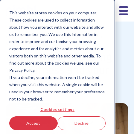
This website stores cookies on your computer.
These cookies are used to collect information
about how you interact with our website and allow
us to remember you. We use this information in
nimbl for teens
Children 10-12
Children 6-9
order to improve and customise your browsing
Children 13+
experience and for analytics and metrics about our
6 Top Tips for Fuelling
visitors both on this website and other media. To
find out more about the cookies we use, see our
your Fitness and your
Privacy Policy.
If you decline, your information won’t be tracked
Finances!
when you visit this website. A single cookie will be
used in your browser to remember your preference
not to be tracked.
Cookies settings
Accept
Decline