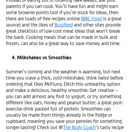
parents if you can cook. You’ll have fun and might earn
some brownie points too! If you’re stuck for ideas, then
there are loads of free recipes online (
BBC Food
is a great
source) and the likes of
Buzzfeed
and other sites provide
great checklists of low-cost meal ideas that won’t break
the bank. Cooking meals that can be made in bulk and
frozen, can also be a great way to save money and time.
4. Milkshakes vs Smoothies
Summer’s coming and the weather is warming, but next
time you crave a thick, cold milkshake, think twice before
ordering that Oreo McFlurry. Ditch this unhealthy option
and make a delicious, healthy smoothie. Get creative –
you can add almost any fruit to yogurt, or try something
different like oats, honey and peanut butter; a great post-
exercise drink packed full of protein. Smoothies can
usually be made from things already in the fridge or
cupboard, meaning you save your pennies for something
longer-lasting! Check out @
The Body Coach
’s tasty recipe