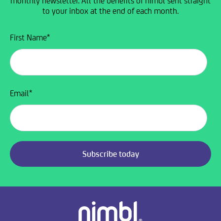
monthly newsletter. All the benefits of nimbl sent straight
to your inbox at the end of each month.
First Name
*
Email
*