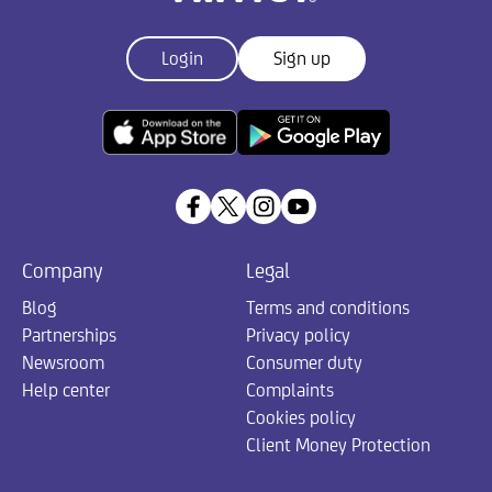
Login
Sign up
Company
Legal
Blog
Terms and conditions
Partnerships
Privacy policy
Newsroom
Consumer duty
Help center
Complaints
Cookies policy
Client Money Protection