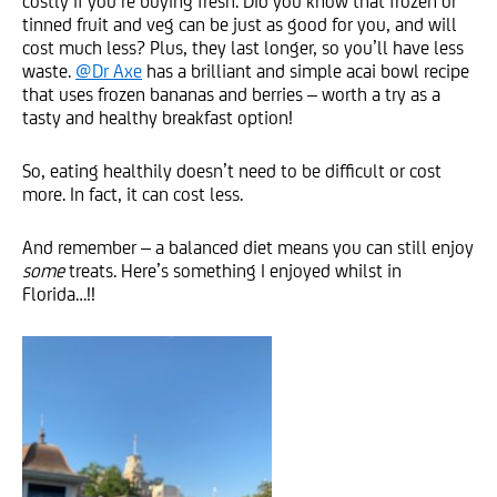
costly if you’re buying fresh. Did you know that frozen or
tinned fruit and veg can be just as good for you, and will
cost much less? Plus, they last longer, so you’ll have less
waste.
@Dr Axe
has a brilliant and simple acai bowl recipe
that uses frozen bananas and berries – worth a try as a
tasty and healthy breakfast option!
So, eating healthily doesn’t need to be difficult or cost
more. In fact, it can cost less.
And remember – a balanced diet means you can still enjoy
some
treats. Here’s something I enjoyed whilst in
Florida…!!