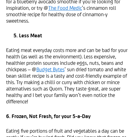
for a blueberry avocado smoothie if you’re looking for
inspiration, or try @
The Food Medic
’s cinnamon roll
smoothie recipe for healthy dose of cinnamon-y
sweetness.
5. Less Meat
Eating meat everyday costs more and can be bad for your
health (as well as the environment). Less expensive,
healthier protein sources include eggs, nuts, beans and
chickpeas – @
Budget Bytes
’ sun dried tomato and white
bean skillet recipe is a tasty and cost-friendly example of
this. Try making a chilli or curry with chicken or mince
alternatives such as Quorn. They taste great, are super
healthy and I bet your family won’t even notice the
difference!
6. Frozen, Not Fresh, for your 5-a-Day
Eating five portions of fruit and vegetables a day can be