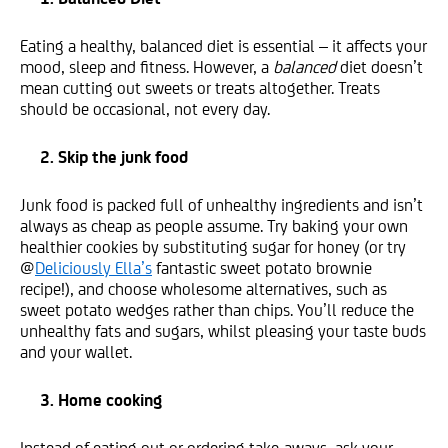
Eating a healthy, balanced diet is essential – it affects your
mood, sleep and fitness. However, a
balanced
diet doesn’t
mean cutting out sweets or treats altogether. Treats
should be occasional, not every day.
2. Skip the junk food
Junk food is packed full of unhealthy ingredients and isn’t
always as cheap as people assume. Try baking your own
healthier cookies by substituting sugar for honey (or try
@
Deliciously Ella’s
fantastic sweet potato brownie
recipe!), and choose wholesome alternatives, such as
sweet potato wedges rather than chips. You’ll reduce the
unhealthy fats and sugars, whilst pleasing your taste buds
and your wallet.
3. Home cooking
Instead of eating out or ordering take-aways, ask your