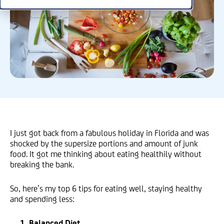
I just got back from a fabulous holiday in Florida and was
shocked by the supersize portions and amount of junk
food. It got me thinking about eating healthily without
breaking the bank.
So, here’s my top 6 tips for eating well, staying healthy
and spending less:
1. Balanced Diet